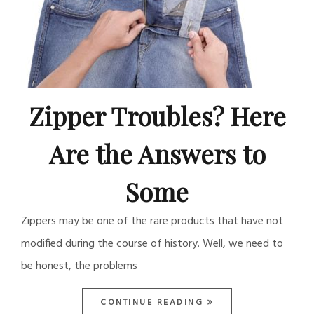
Zipper Troubles? Here
Are the Answers to
Some
Zippers may be one of the rare products that have not
modified during the course of history. Well, we need to
be honest, the problems
CONTINUE READING