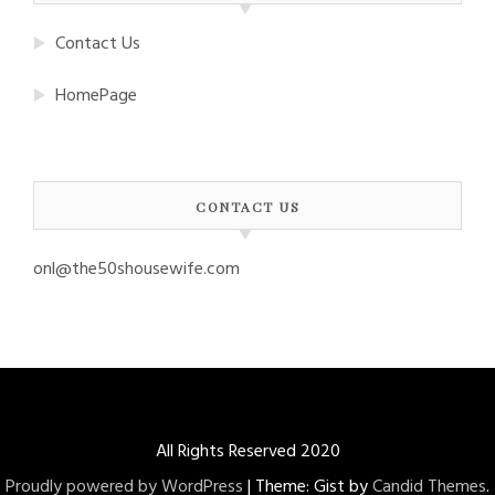
Contact Us
HomePage
CONTACT US
onl@the50shousewife.com
All Rights Reserved 2020
Proudly powered by WordPress
|
Theme: Gist by
Candid Themes
.