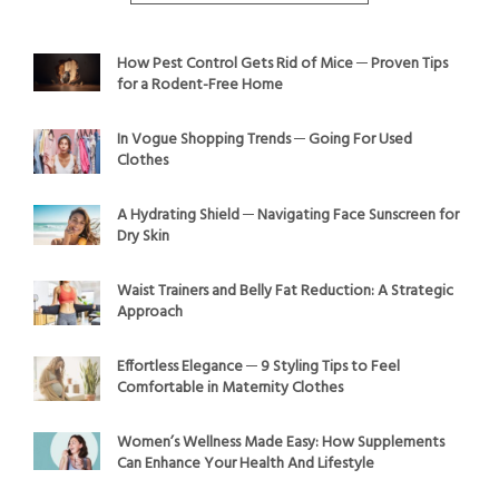
How Pest Control Gets Rid of Mice ─ Proven Tips
for a Rodent-Free Home
In Vogue Shopping Trends ─ Going For Used
Clothes
A Hydrating Shield ─ Navigating Face Sunscreen for
Dry Skin
Waist Trainers and Belly Fat Reduction: A Strategic
Approach
Effortless Elegance ─ 9 Styling Tips to Feel
Comfortable in Maternity Clothes
Women’s Wellness Made Easy: How Supplements
Can Enhance Your Health And Lifestyle