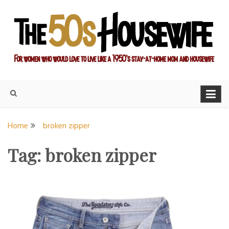
Skip
to
content
For women who would love to live like a 1950's stay-at-home
The Modern Day 50s
mom and housewife
Housewife
Home
broken zipper
Tag:
broken zipper