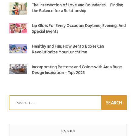
The Intersection of Love and Boundaries ─ Finding
the Balance for a Relationship
Lip Gloss For Every Occasion: Daytime, Evening, And
Special Events
Healthy and Fun: How Bento Boxes Can
Revolutionize Your Lunchtime
Incorporating Patterns and Colors with Area Rugs:
Design Inspiration – Tips 2023
Search
for:
PAGES