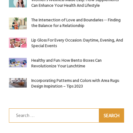
Women’s Wellness Made Easy: How Supplements
Can Enhance Your Health And Lifestyle
The Intersection of Love and Boundaries ─ Finding
the Balance for a Relationship
Lip Gloss For Every Occasion: Daytime, Evening, And
Special Events
Healthy and Fun: How Bento Boxes Can
Revolutionize Your Lunchtime
Incorporating Patterns and Colors with Area Rugs:
Design Inspiration – Tips 2023
Search
for: