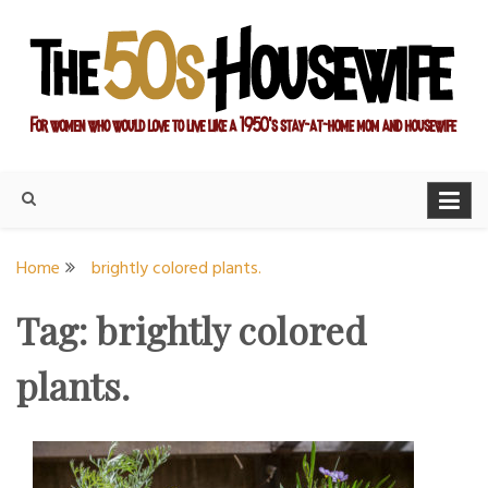
Skip
to
content
For women who would love to live like a 1950's stay-at-home
The Modern Day 50s
mom and housewife
Housewife
Home
brightly colored plants.
Tag:
brightly colored
plants.