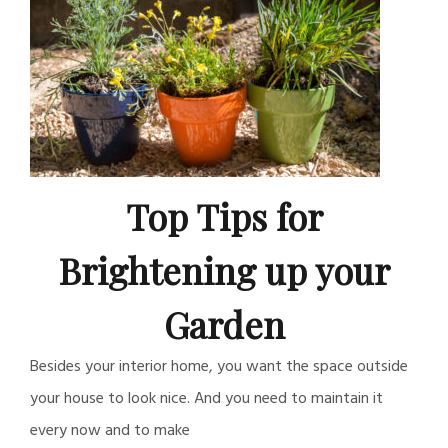
Top Tips for
Brightening up your
Garden
Besides your interior home, you want the space outside
your house to look nice. And you need to maintain it
every now and to make