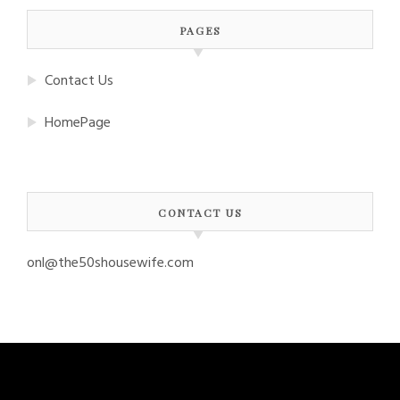
PAGES
Contact Us
HomePage
CONTACT US
onl@the50shousewife.com