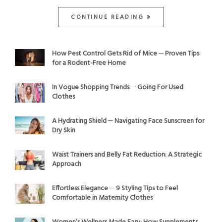
CONTINUE READING
How Pest Control Gets Rid of Mice ─ Proven Tips
for a Rodent-Free Home
In Vogue Shopping Trends ─ Going For Used
Clothes
A Hydrating Shield ─ Navigating Face Sunscreen for
Dry Skin
Waist Trainers and Belly Fat Reduction: A Strategic
Approach
Effortless Elegance ─ 9 Styling Tips to Feel
Comfortable in Maternity Clothes