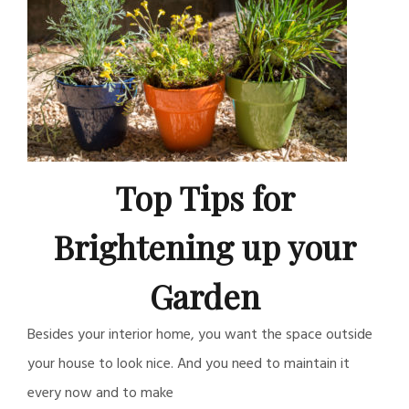
Top Tips for
Brightening up your
Garden
Besides your interior home, you want the space outside
your house to look nice. And you need to maintain it
every now and to make