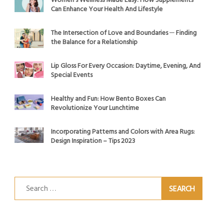
Women’s Wellness Made Easy: How Supplements
Can Enhance Your Health And Lifestyle
The Intersection of Love and Boundaries ─ Finding
the Balance for a Relationship
Lip Gloss For Every Occasion: Daytime, Evening, And
Special Events
Healthy and Fun: How Bento Boxes Can
Revolutionize Your Lunchtime
Incorporating Patterns and Colors with Area Rugs:
Design Inspiration – Tips 2023
Search
for: