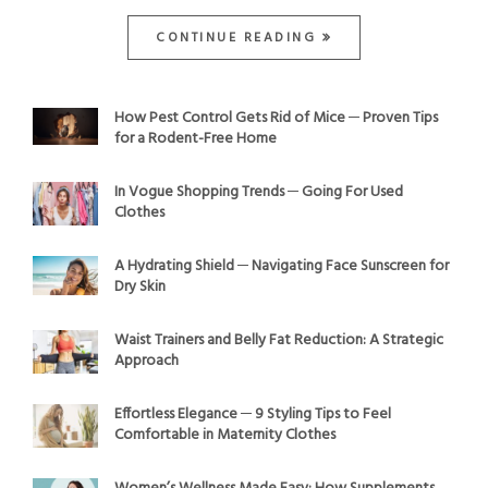
CONTINUE READING
How Pest Control Gets Rid of Mice ─ Proven Tips
for a Rodent-Free Home
In Vogue Shopping Trends ─ Going For Used
Clothes
A Hydrating Shield ─ Navigating Face Sunscreen for
Dry Skin
Waist Trainers and Belly Fat Reduction: A Strategic
Approach
Effortless Elegance ─ 9 Styling Tips to Feel
Comfortable in Maternity Clothes