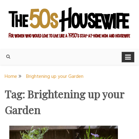
Skip
to
content
For women who would love to live like a 1950's stay-at-home
The Modern Day 50s
mom and housewife
Housewife
Home
Brightening up your Garden
Tag:
Brightening up your
Garden