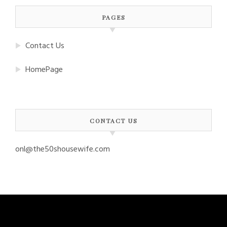
PAGES
Contact Us
HomePage
CONTACT US
onl@the50shousewife.com