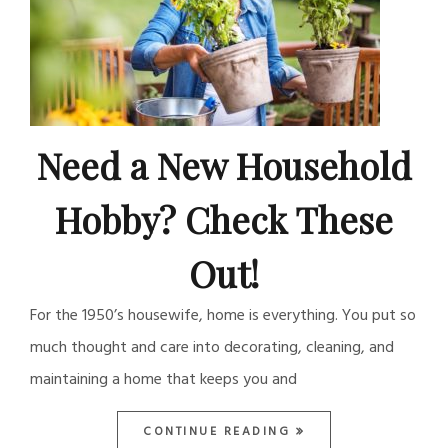
Need a New Household
Hobby? Check These
Out!
For the 1950’s housewife, home is everything. You put so
much thought and care into decorating, cleaning, and
maintaining a home that keeps you and
CONTINUE READING