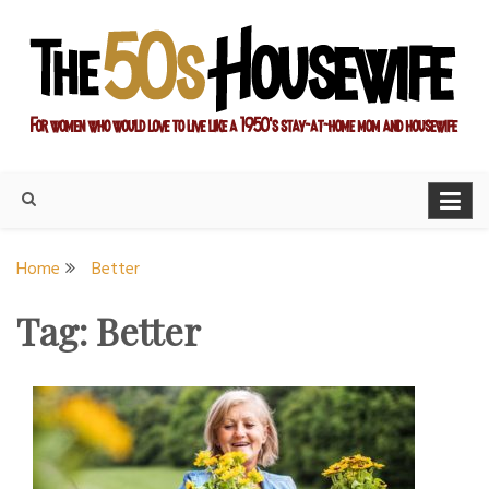
Skip
to
content
For women who would love to live like a 1950's stay-at-home
The Modern Day 50s
mom and housewife
Housewife
Home
Better
Tag:
Better