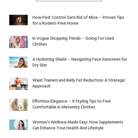
How Pest Control Gets Rid of Mice ─ Proven Tips
for a Rodent-Free Home
In Vogue Shopping Trends ─ Going For Used
Clothes
A Hydrating Shield ─ Navigating Face Sunscreen for
Dry Skin
Waist Trainers and Belly Fat Reduction: A Strategic
Approach
Effortless Elegance ─ 9 Styling Tips to Feel
Comfortable in Maternity Clothes
Women’s Wellness Made Easy: How Supplements
Can Enhance Your Health And Lifestyle