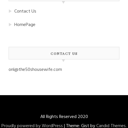
Contact Us
HomePage
CONTACT US
onl@the50shousewife.com
All Rights Reserved 2020
Proudly powered by WordPress
|
Theme: Gist by
Candid Themes
.