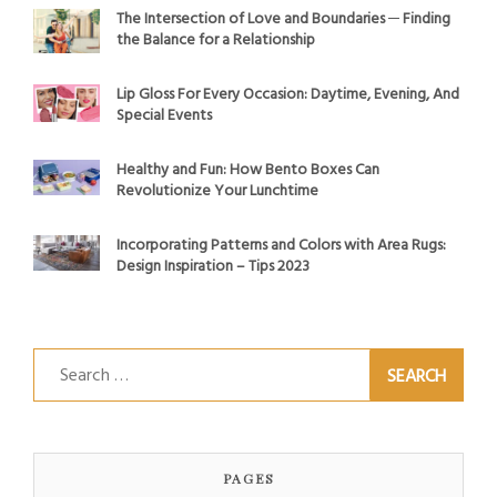
The Intersection of Love and Boundaries ─ Finding
the Balance for a Relationship
Lip Gloss For Every Occasion: Daytime, Evening, And
Special Events
Healthy and Fun: How Bento Boxes Can
Revolutionize Your Lunchtime
Incorporating Patterns and Colors with Area Rugs:
Design Inspiration – Tips 2023
Search
for:
PAGES