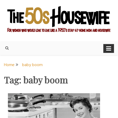
Skip
to
content
For women who would love to live like a 1950's stay-at-home
The Modern Day 50s
mom and housewife
Housewife
Home
baby boom
Tag:
baby boom