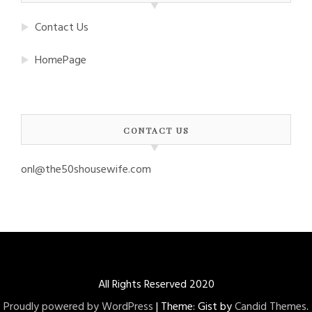
Contact Us
HomePage
CONTACT US
onl@the50shousewife.com
All Rights Reserved 2020
Proudly powered by WordPress
|
Theme: Gist by
Candid Themes
.