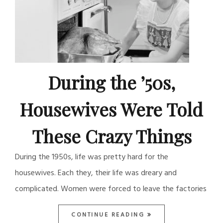
During the ’50s,
Housewives Were Told
These Crazy Things
During the 1950s, life was pretty hard for the
housewives. Each they, their life was dreary and
complicated. Women were forced to leave the factories
CONTINUE READING