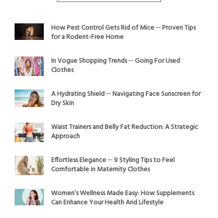
How Pest Control Gets Rid of Mice ─ Proven Tips
for a Rodent-Free Home
In Vogue Shopping Trends ─ Going For Used
Clothes
A Hydrating Shield ─ Navigating Face Sunscreen for
Dry Skin
Waist Trainers and Belly Fat Reduction: A Strategic
Approach
Effortless Elegance ─ 9 Styling Tips to Feel
Comfortable in Maternity Clothes
Women’s Wellness Made Easy: How Supplements
Can Enhance Your Health And Lifestyle