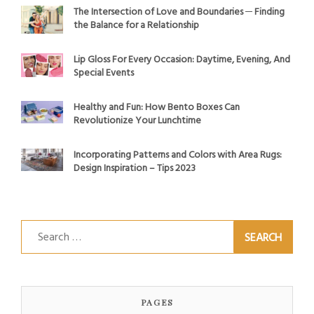
The Intersection of Love and Boundaries ─ Finding
the Balance for a Relationship
Lip Gloss For Every Occasion: Daytime, Evening, And
Special Events
Healthy and Fun: How Bento Boxes Can
Revolutionize Your Lunchtime
Incorporating Patterns and Colors with Area Rugs:
Design Inspiration – Tips 2023
Search
for:
PAGES