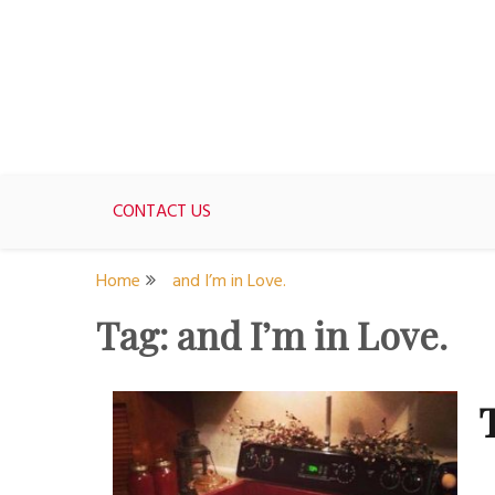
Skip
to
content
For women who would love to live like a 1950's st
The Modern Day 50s Hou
CONTACT US
Home
and I’m in Love.
Tag:
and I’m in Love.