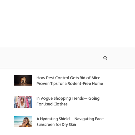
How Pest Control Gets Rid of Mice ─
Proven Tips for a Rodent-Free Home
In Vogue Shopping Trends ─ Going
For Used Clothes
A Hydrating Shield ─ Navigating Face
Sunscreen for Dry Skin