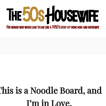
ay-at-home mom and housewife
sewife
This is a Noodle Board, and
I’m in Love.