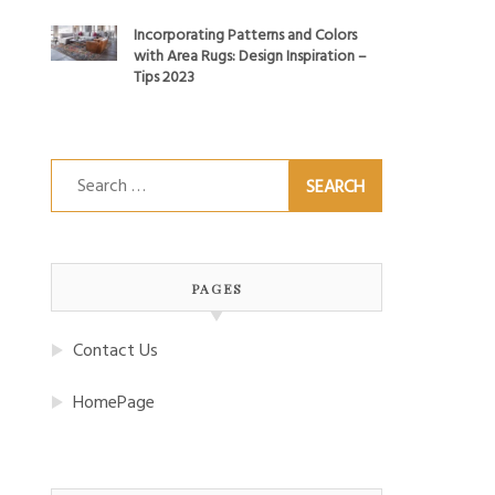
Incorporating Patterns and Colors
with Area Rugs: Design Inspiration –
Tips 2023
Search
for:
PAGES
Contact Us
HomePage