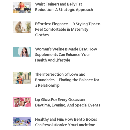
Waist Trainers and Belly Fat
Reduction: A Strategic Approach
Effortless Elegance ─ 9 Styling Tips to
Feel Comfortable in Maternity
Clothes
Women’s Wellness Made Easy: How
Supplements Can Enhance Your
Health And Lifestyle
The Intersection of Love and
Boundaries ─ Finding the Balance for
a Relationship
Lip Gloss For Every Occasion:
Daytime, Evening, And Special Events
Healthy and Fun: How Bento Boxes
Can Revolutionize Your Lunchtime