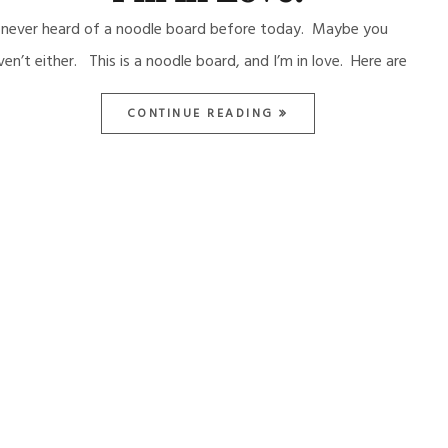
d never heard of a noodle board before today. Maybe you
ven’t either. This is a noodle board, and I’m in love. Here are
CONTINUE READING