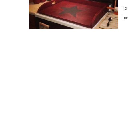
I’
ha