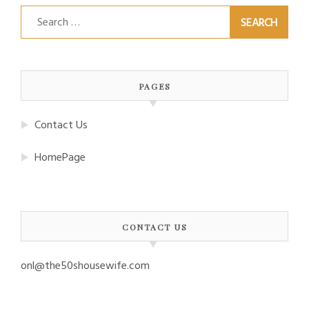
Search
for:
PAGES
Contact Us
HomePage
CONTACT US
onl@the50shousewife.com