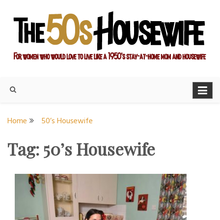
Skip
to
content
For women who would love to live like a 1950's stay-at-home
The Modern Day 50s
mom and housewife
Housewife
Home
50’s Housewife
Tag:
50’s Housewife