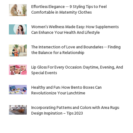
Effortless Elegance ─ 9 Styling Tips to Feel
Comfortable in Maternity Clothes
Women’s Wellness Made Easy: How Supplements
Can Enhance Your Health And Lifestyle
The Intersection of Love and Boundaries ─ Finding
the Balance for a Relationship
Lip Gloss For Every Occasion: Daytime, Evening, And
Special Events
Healthy and Fun: How Bento Boxes Can
Revolutionize Your Lunchtime
Incorporating Patterns and Colors with Area Rugs:
Design Inspiration – Tips 2023