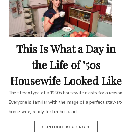
This Is What a Day in
the Life of ’50s
Housewife Looked Like
The stereotype of a 1950s housewife exists for a reason.
Everyone is familiar with the image of a perfect stay-at-
home wife, ready for her husband
CONTINUE READING