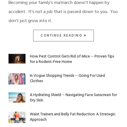
Becoming your family’s matriarch doesn’t happen by
accident. It’s not a job that is passed down to you. You
don’t just grow into it.
CONTINUE READING
How Pest Control Gets Rid of Mice ─ Proven Tips
for a Rodent-Free Home
In Vogue Shopping Trends ─ Going For Used
Clothes
A Hydrating Shield ─ Navigating Face Sunscreen for
Dry Skin
Waist Trainers and Belly Fat Reduction: A Strategic
Approach