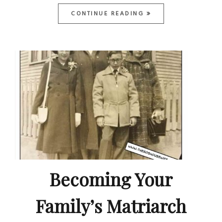
CONTINUE READING
Becoming Your
Family’s Matriarch