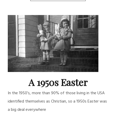
A 1950s Easter
In the 1950’s, more than 90% of those living in the USA
identified themselves as Christian, so a 1950s Easter was
a big deal everywhere