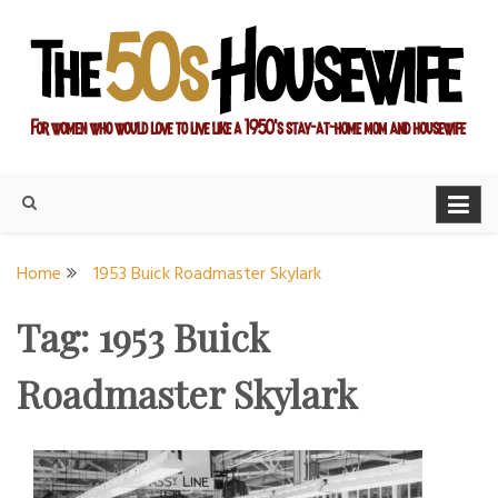
Skip
to
content
For women who would love to live like a 1950's stay-at-home
The Modern Day 50s
mom and housewife
Housewife
Home
1953 Buick Roadmaster Skylark
Tag:
1953 Buick
Roadmaster Skylark