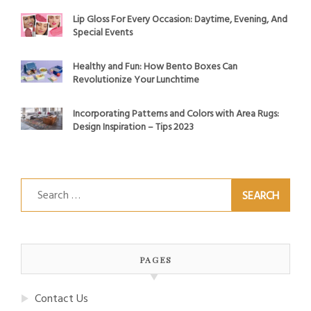
Lip Gloss For Every Occasion: Daytime, Evening, And
Special Events
Healthy and Fun: How Bento Boxes Can
Revolutionize Your Lunchtime
Incorporating Patterns and Colors with Area Rugs:
Design Inspiration – Tips 2023
Search
for:
PAGES
Contact Us