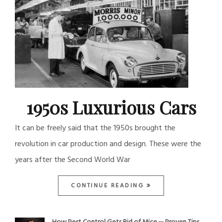
1950s Luxurious Cars
It can be freely said that the 1950s brought the
revolution in car production and design. These were the
years after the Second World War
CONTINUE READING