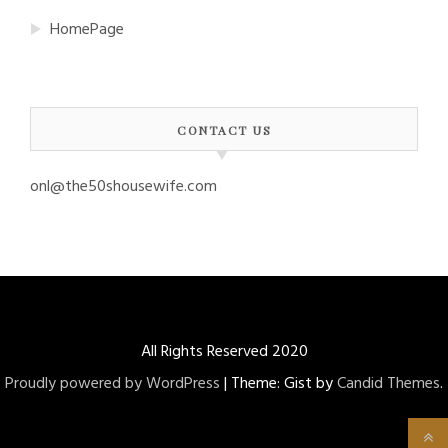
HomePage
CONTACT US
onl@the50shousewife.com
All Rights Reserved 2020
Proudly powered by WordPress
|
Theme: Gist by
Candid Themes
.