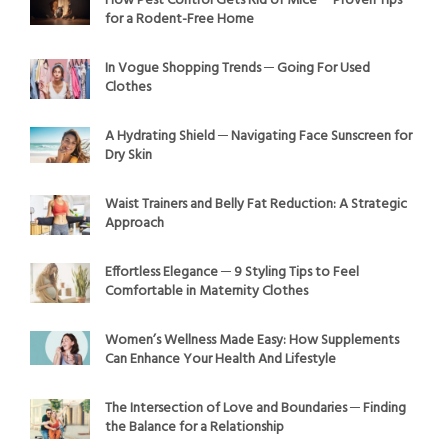
How Pest Control Gets Rid of Mice ─ Proven Tips
for a Rodent-Free Home
In Vogue Shopping Trends ─ Going For Used
Clothes
A Hydrating Shield ─ Navigating Face Sunscreen for
Dry Skin
Waist Trainers and Belly Fat Reduction: A Strategic
Approach
Effortless Elegance ─ 9 Styling Tips to Feel
Comfortable in Maternity Clothes
Women’s Wellness Made Easy: How Supplements
Can Enhance Your Health And Lifestyle
The Intersection of Love and Boundaries ─ Finding
the Balance for a Relationship