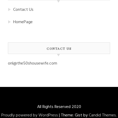
Contact Us
HomePage
CONTACT US
onl@the50shousewife.com
All Rights Reserved 2020
Proudly powered by WordPress
|
Theme: Gist by
Candid Themes
.