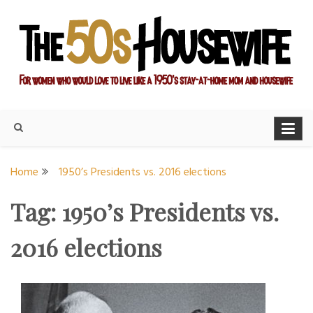
Skip
to
content
For women who would love to live like a 1950's stay-at-home
The Modern Day 50s
mom and housewife
Housewife
Home
1950’s Presidents vs. 2016 elections
Tag:
1950’s Presidents vs.
2016 elections