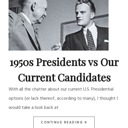
1950s Presidents vs Our
Current Candidates
With all the chatter about our current U.S. Presidential
options (or lack thereof, according to many), I thought I
would take a look back at
CONTINUE READING