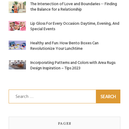
The Intersection of Love and Boundaries ─ Finding
the Balance for a Relationship
Lip Gloss For Every Occasion: Daytime, Evening, And
Special Events
Healthy and Fun: How Bento Boxes Can
Revolutionize Your Lunchtime
Incorporating Patterns and Colors with Area Rugs:
Design Inspiration – Tips 2023
Search
for:
PAGES