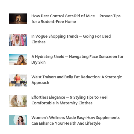
How Pest Control Gets Rid of Mice ─ Proven Tips
for a Rodent-Free Home
In Vogue Shopping Trends ─ Going For Used
Clothes
A Hydrating Shield ─ Navigating Face Sunscreen for
Dry Skin
Waist Trainers and Belly Fat Reduction: A Strategic
Approach
Effortless Elegance ─ 9 Styling Tips to Feel
Comfortable in Maternity Clothes
Women’s Wellness Made Easy: How Supplements
Can Enhance Your Health And Lifestyle