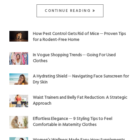
CONTINUE READING
How Pest Control Gets Rid of Mice ─ Proven Tips
for a Rodent-Free Home
In Vogue Shopping Trends ─ Going For Used
Clothes
A Hydrating Shield ─ Navigating Face Sunscreen for
Dry Skin
Waist Trainers and Belly Fat Reduction: A Strategic
Approach
Effortless Elegance ─ 9 Styling Tips to Feel
Comfortable in Maternity Clothes