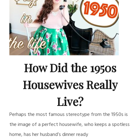
How Did the 1950s
Housewives Really
Live?
Perhaps the most famous stereotype from the 1950s is
the image of a perfect housewife, who keeps a spotless
home, has her husband’s dinner ready