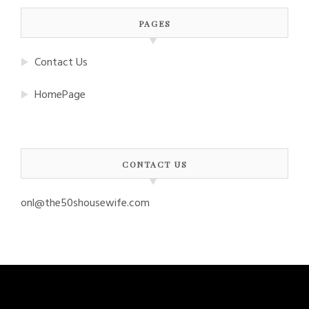
PAGES
Contact Us
HomePage
CONTACT US
onl@the50shousewife.com