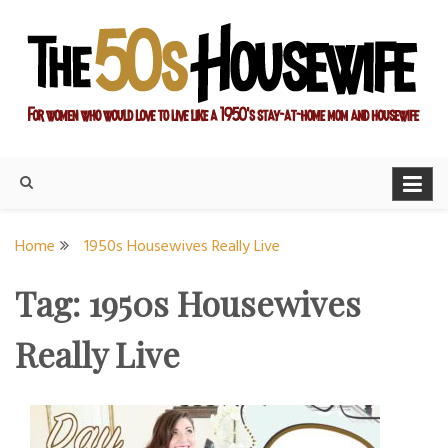
Skip
to
content
For women who would love to live like a 1950's stay-at-home
The Modern Day 50s
mom and housewife
Housewife
Home
1950s Housewives Really Live
Tag:
1950s Housewives
Really Live