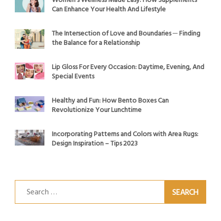
Women’s Wellness Made Easy: How Supplements
Can Enhance Your Health And Lifestyle
The Intersection of Love and Boundaries ─ Finding
the Balance for a Relationship
Lip Gloss For Every Occasion: Daytime, Evening, And
Special Events
Healthy and Fun: How Bento Boxes Can
Revolutionize Your Lunchtime
Incorporating Patterns and Colors with Area Rugs:
Design Inspiration – Tips 2023
Search
for: