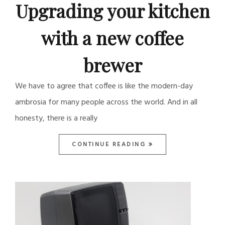
Upgrading your kitchen
with a new coffee
brewer
We have to agree that coffee is like the modern-day
ambrosia for many people across the world. And in all
honesty, there is a really
CONTINUE READING