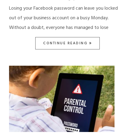
Losing your Facebook password can leave you locked
out of your business account on a busy Monday.
Without a doubt, everyone has managed to lose
CONTINUE READING