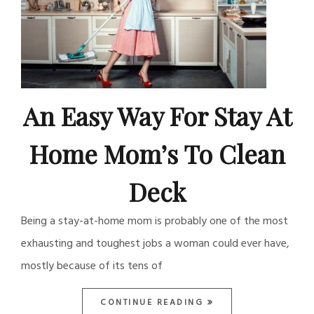
An Easy Way For Stay At
Home Mom’s To Clean
Deck
Being a stay-at-home mom is probably one of the most
exhausting and toughest jobs a woman could ever have,
mostly because of its tens of
CONTINUE READING