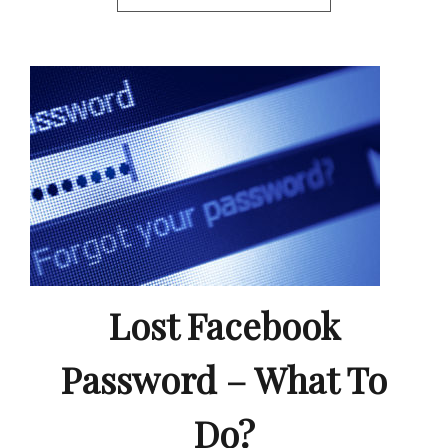
Lost Facebook
Password – What To
Do?