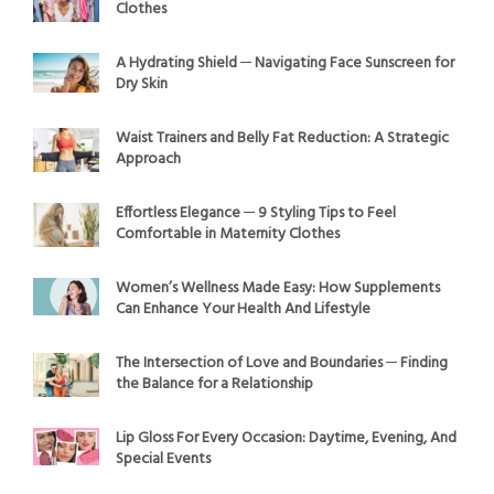
Clothes
A Hydrating Shield ─ Navigating Face Sunscreen for
Dry Skin
Waist Trainers and Belly Fat Reduction: A Strategic
Approach
Effortless Elegance ─ 9 Styling Tips to Feel
Comfortable in Maternity Clothes
Women’s Wellness Made Easy: How Supplements
Can Enhance Your Health And Lifestyle
The Intersection of Love and Boundaries ─ Finding
the Balance for a Relationship
Lip Gloss For Every Occasion: Daytime, Evening, And
Special Events