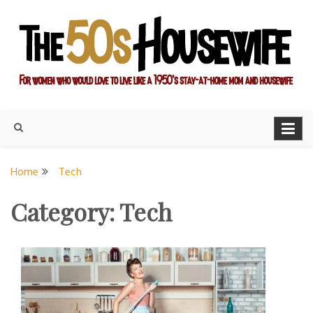
Skip
to
content
For women who would love to live like a 1950's stay-at-home
The Modern Day 50s
mom and housewife
Housewife
Home
Tech
Category:
Tech