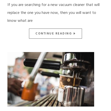
If you are searching for a new vacuum cleaner that will
replace the one you have now, then you will want to
know what are
CONTINUE READING