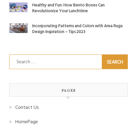
Healthy and Fun: How Bento Boxes Can
Revolutionize Your Lunchtime
Incorporating Patterns and Colors with Area Rugs:
Design Inspiration – Tips 2023
Search
for:
PAGES
Contact Us
HomePage