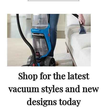
Shop for the latest
vacuum styles and new
designs today