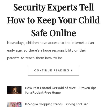
Security Experts Tell
How to Keep Your Child
Safe Online
Nowadays, children have access to the Internet at an
early age, so there’s a huge responsibility on their
parents to teach them how to be
CONTINUE READING
How Pest Control Gets Rid of Mice ─ Proven Tips
for a Rodent-Free Home
In Vogue Shopping Trends ─ Going For Used