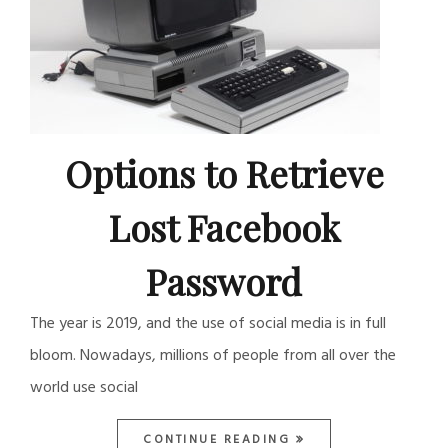
Options to Retrieve
Lost Facebook
Password
The year is 2019, and the use of social media is in full
bloom. Nowadays, millions of people from all over the
world use social
CONTINUE READING