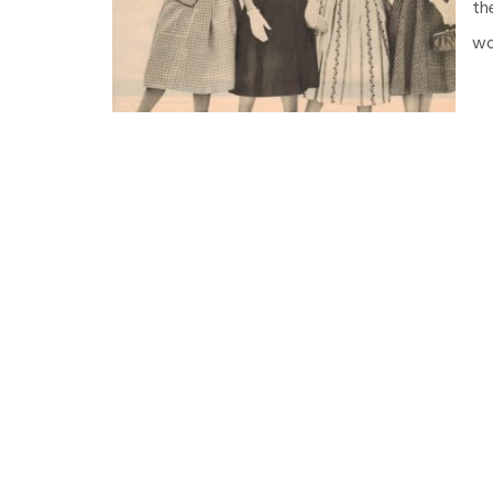
th
wo