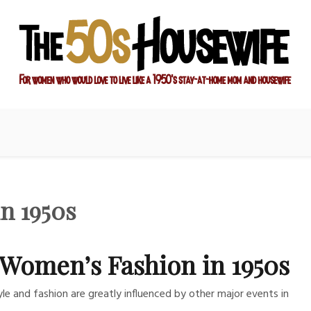
ay-at-home mom and housewife
sewife
n 1950s
Women’s Fashion in 1950s
yle and fashion are greatly influenced by other major events in