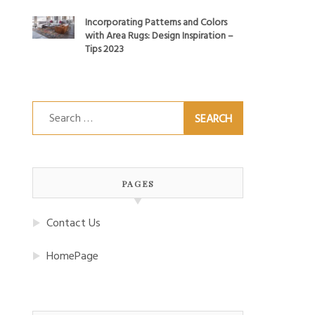
Incorporating Patterns and Colors
with Area Rugs: Design Inspiration –
Tips 2023
Search
for:
PAGES
Contact Us
HomePage