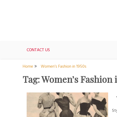
Skip
to
content
For women who would love to live like a 1950's st
The Modern Day 50s Hou
CONTACT US
Home
Women’s Fashion in 1950s
Tag:
Women’s Fashion i
St