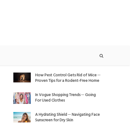
How Pest Control Gets Rid of Mice ─
Proven Tips for a Rodent-Free Home
In Vogue Shopping Trends ─ Going
For Used Clothes
A Hydrating Shield ─ Navigating Face
Sunscreen for Dry Skin