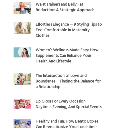
Waist Trainers and Belly Fat
Reduction: A Strategic Approach
Effortless Elegance ─ 9 Styling Tips to
Feel Comfortable in Maternity
Clothes
Women’s Wellness Made Easy: How
Supplements Can Enhance Your
Health And Lifestyle
The Intersection of Love and
Boundaries ─ Finding the Balance for
a Relationship
Lip Gloss For Every Occasion:
Daytime, Evening, And Special Events
Healthy and Fun: How Bento Boxes
Can Revolutionize Your Lunchtime