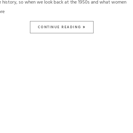
e history, so when we look back at the 1950s and what women
re
CONTINUE READING