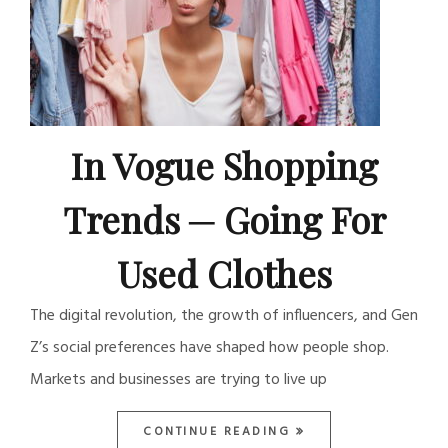
In Vogue Shopping
Trends ─ Going For
Used Clothes
The digital revolution, the growth of influencers, and Gen
Z’s social preferences have shaped how people shop.
Markets and businesses are trying to live up
CONTINUE READING