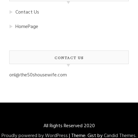
Contact Us
HomePage
CONTACT US
onl@the50shousewife.com
All Rights Reserved 2020
Proudly powered by WordPress
|
Theme: Gist by
Candid Themes
.