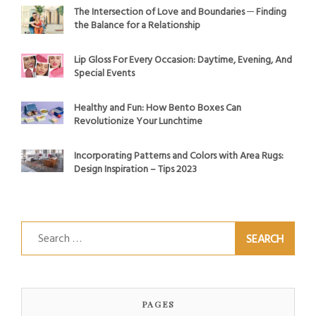
The Intersection of Love and Boundaries ─ Finding
the Balance for a Relationship
Lip Gloss For Every Occasion: Daytime, Evening, And
Special Events
Healthy and Fun: How Bento Boxes Can
Revolutionize Your Lunchtime
Incorporating Patterns and Colors with Area Rugs:
Design Inspiration – Tips 2023
Search
for:
PAGES