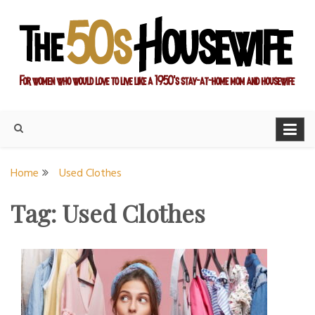
Skip
to
content
For women who would love to live like a 1950's stay-at-home
The Modern Day 50s
mom and housewife
Housewife
Home
Used Clothes
Tag:
Used Clothes