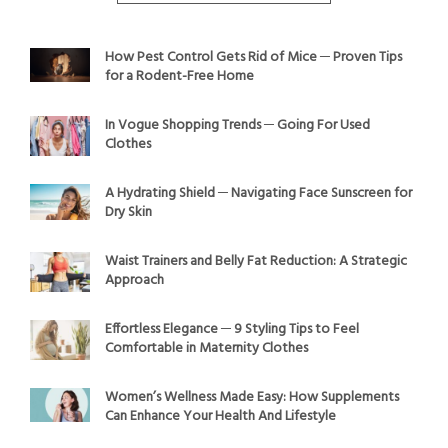
How Pest Control Gets Rid of Mice ─ Proven Tips
for a Rodent-Free Home
In Vogue Shopping Trends ─ Going For Used
Clothes
A Hydrating Shield ─ Navigating Face Sunscreen for
Dry Skin
Waist Trainers and Belly Fat Reduction: A Strategic
Approach
Effortless Elegance ─ 9 Styling Tips to Feel
Comfortable in Maternity Clothes
Women’s Wellness Made Easy: How Supplements
Can Enhance Your Health And Lifestyle