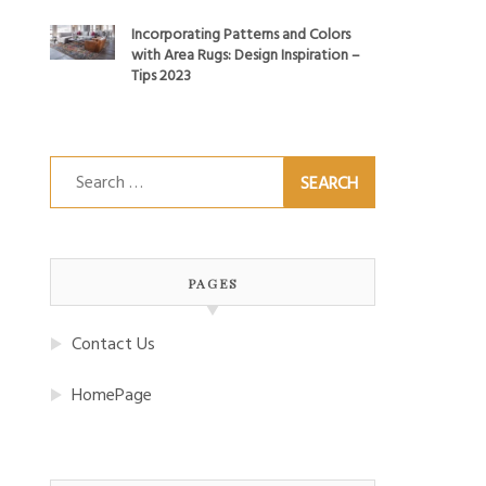
Incorporating Patterns and Colors
with Area Rugs: Design Inspiration –
Tips 2023
Search
for:
PAGES
Contact Us
HomePage