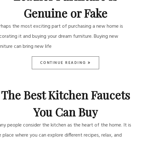
Genuine or Fake
rhaps the most exciting part of purchasing a new home is
corating it and buying your dream furniture. Buying new
rniture can bring new life
CONTINUE READING
The Best Kitchen Faucets
You Can Buy
ny people consider the kitchen as the heart of the home. It is
e place where you can explore different recipes, relax, and