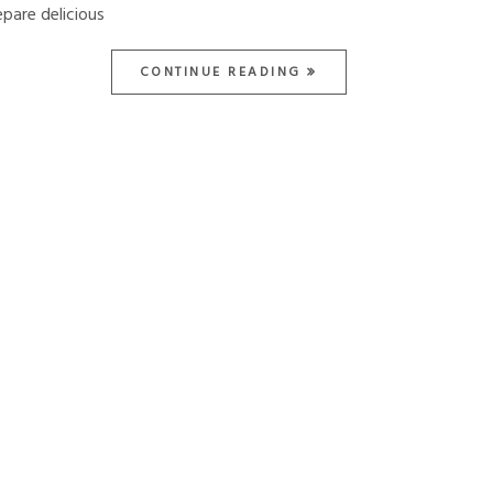
epare delicious
CONTINUE READING