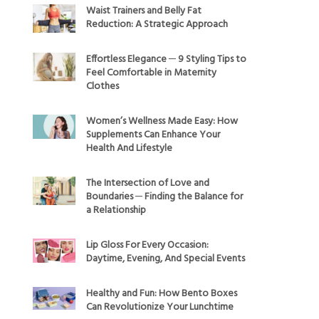
Waist Trainers and Belly Fat
Reduction: A Strategic Approach
Effortless Elegance ─ 9 Styling Tips to
Feel Comfortable in Maternity
Clothes
Women’s Wellness Made Easy: How
Supplements Can Enhance Your
Health And Lifestyle
The Intersection of Love and
Boundaries ─ Finding the Balance for
a Relationship
Lip Gloss For Every Occasion:
Daytime, Evening, And Special Events
Healthy and Fun: How Bento Boxes
Can Revolutionize Your Lunchtime