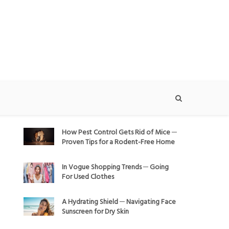
How Pest Control Gets Rid of Mice ─
Proven Tips for a Rodent-Free Home
In Vogue Shopping Trends ─ Going
For Used Clothes
A Hydrating Shield ─ Navigating Face
Sunscreen for Dry Skin