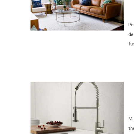
Pe
de
fu
Ma
th