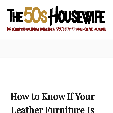
ay-at-home mom and housewife
sewife
How to Know If Your
Leather Furniture Is