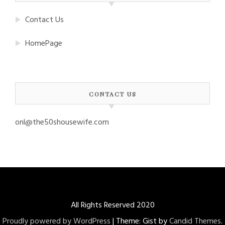
Contact Us
HomePage
CONTACT US
onl@the50shousewife.com
All Rights Reserved 2020
Proudly powered by WordPress
|
Theme: Gist by
Candid Themes
.