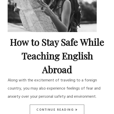
How to Stay Safe While
Teaching English
Abroad
Along with the excitement of traveling to a foreign
country, you may also experience feelings of fear and
anxiety over your personal safety and environment.
CONTINUE READING