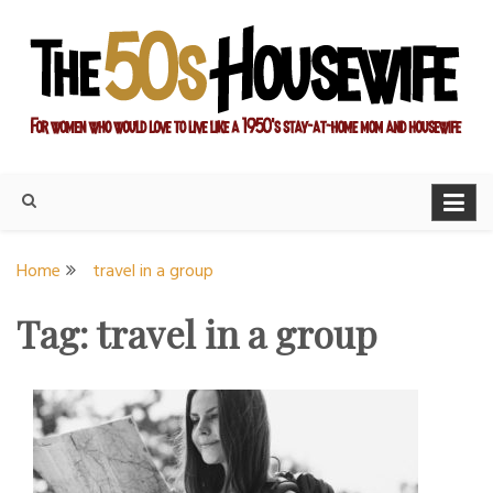
Skip
to
content
For women who would love to live like a 1950's stay-at-home
The Modern Day 50s
mom and housewife
Housewife
Home
travel in a group
Tag:
travel in a group