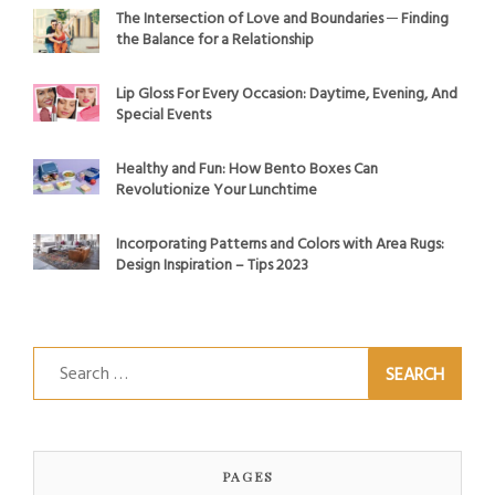
The Intersection of Love and Boundaries ─ Finding
the Balance for a Relationship
Lip Gloss For Every Occasion: Daytime, Evening, And
Special Events
Healthy and Fun: How Bento Boxes Can
Revolutionize Your Lunchtime
Incorporating Patterns and Colors with Area Rugs:
Design Inspiration – Tips 2023
Search
for:
PAGES