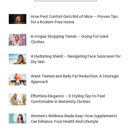
How Pest Control Gets Rid of Mice ─ Proven Tips
for a Rodent-Free Home
In Vogue Shopping Trends ─ Going For Used
Clothes
A Hydrating Shield ─ Navigating Face Sunscreen for
Dry Skin
Waist Trainers and Belly Fat Reduction: A Strategic
Approach
Effortless Elegance ─ 9 Styling Tips to Feel
Comfortable in Maternity Clothes
Women’s Wellness Made Easy: How Supplements
Can Enhance Your Health And Lifestyle