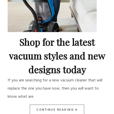
Shop for the latest
vacuum styles and new
designs today
If you are searching for a new vacuum cleaner that will
replace the one you have now, then you will want to
know what are
CONTINUE READING