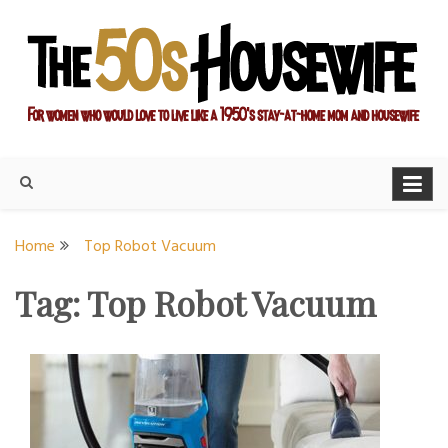
Skip
to
content
For women who would love to live like a 1950's stay-at-home
The Modern Day 50s
mom and housewife
Housewife
Home
Top Robot Vacuum
Tag:
Top Robot Vacuum