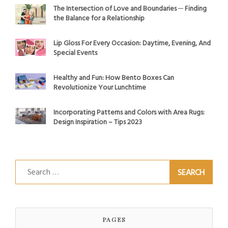
The Intersection of Love and Boundaries ─ Finding
the Balance for a Relationship
Lip Gloss For Every Occasion: Daytime, Evening, And
Special Events
Healthy and Fun: How Bento Boxes Can
Revolutionize Your Lunchtime
Incorporating Patterns and Colors with Area Rugs:
Design Inspiration – Tips 2023
Search
for:
PAGES