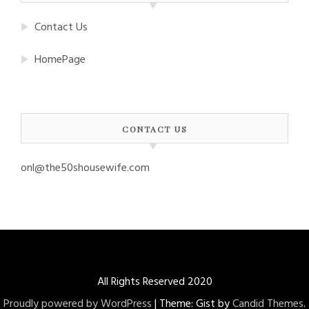
Contact Us
HomePage
CONTACT US
onl@the50shousewife.com
All Rights Reserved 2020
Proudly powered by WordPress
|
Theme: Gist by
Candid Themes
.