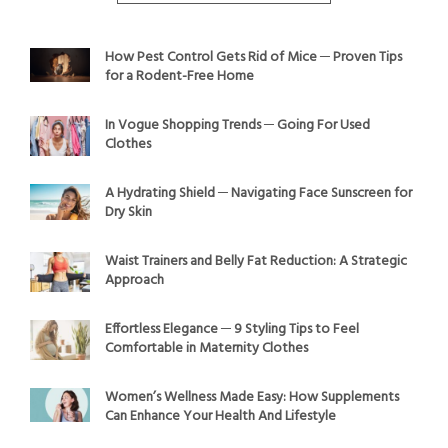
How Pest Control Gets Rid of Mice ─ Proven Tips
for a Rodent-Free Home
In Vogue Shopping Trends ─ Going For Used
Clothes
A Hydrating Shield ─ Navigating Face Sunscreen for
Dry Skin
Waist Trainers and Belly Fat Reduction: A Strategic
Approach
Effortless Elegance ─ 9 Styling Tips to Feel
Comfortable in Maternity Clothes
Women’s Wellness Made Easy: How Supplements
Can Enhance Your Health And Lifestyle