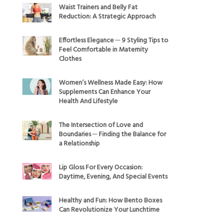
Waist Trainers and Belly Fat
Reduction: A Strategic Approach
Effortless Elegance ─ 9 Styling Tips to
Feel Comfortable in Maternity
Clothes
Women’s Wellness Made Easy: How
Supplements Can Enhance Your
Health And Lifestyle
The Intersection of Love and
Boundaries ─ Finding the Balance for
a Relationship
Lip Gloss For Every Occasion:
Daytime, Evening, And Special Events
Healthy and Fun: How Bento Boxes
Can Revolutionize Your Lunchtime