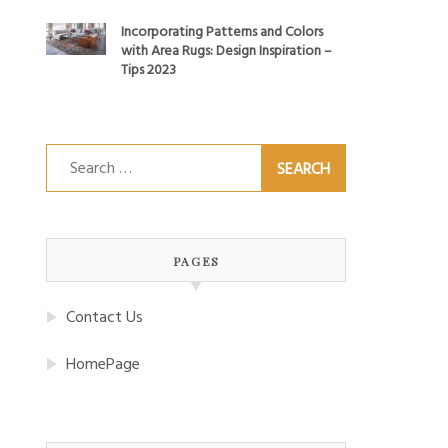
Incorporating Patterns and Colors
with Area Rugs: Design Inspiration –
Tips 2023
Search
for:
PAGES
Contact Us
HomePage