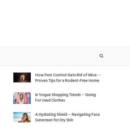
How Pest Control Gets Rid of Mice ─
Proven Tips for a Rodent-Free Home
In Vogue Shopping Trends ─ Going
For Used Clothes
A Hydrating Shield ─ Navigating Face
Sunscreen for Dry Skin