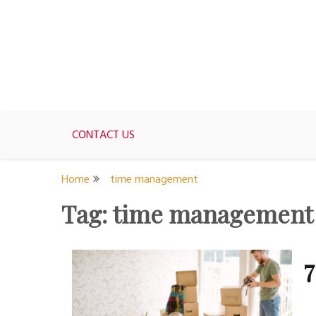
Skip
to
content
For women who would love to live like a 1950's st
The Modern Day 50s Hou
CONTACT US
Home
time management
Tag:
time management