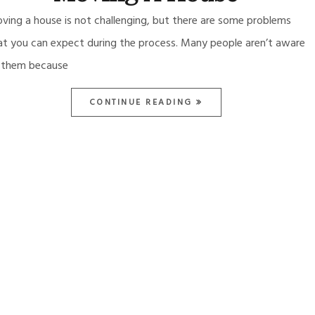
ving a house is not challenging, but there are some problems
at you can expect during the process. Many people aren’t aware
 them because
CONTINUE READING