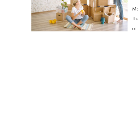
Mo
th
of