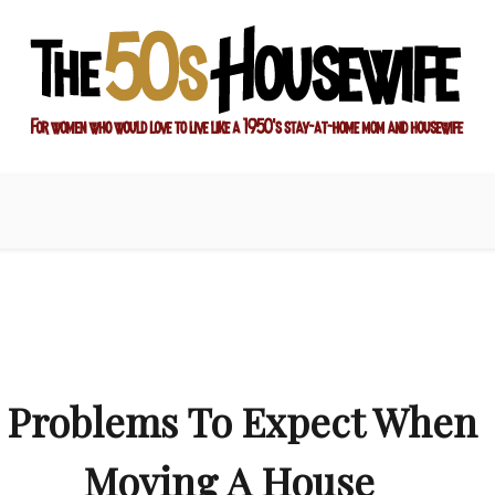
ay-at-home mom and housewife
sewife
7 Problems To Expect When
Moving A House