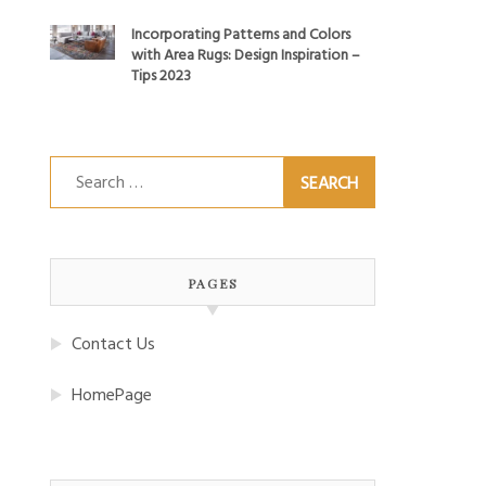
Incorporating Patterns and Colors
with Area Rugs: Design Inspiration –
Tips 2023
Search
for:
PAGES
Contact Us
HomePage