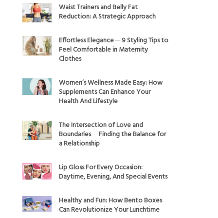
Waist Trainers and Belly Fat
Reduction: A Strategic Approach
Effortless Elegance ─ 9 Styling Tips to
Feel Comfortable in Maternity
Clothes
Women’s Wellness Made Easy: How
Supplements Can Enhance Your
Health And Lifestyle
The Intersection of Love and
Boundaries ─ Finding the Balance for
a Relationship
Lip Gloss For Every Occasion:
Daytime, Evening, And Special Events
Healthy and Fun: How Bento Boxes
Can Revolutionize Your Lunchtime