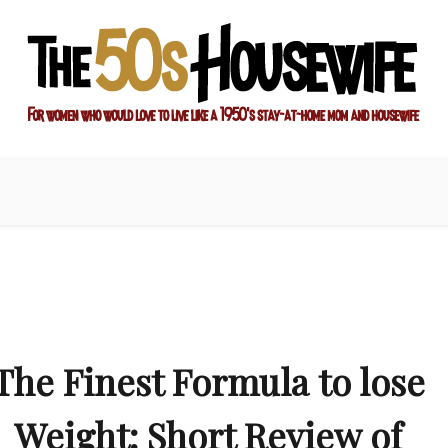
ay-at-home mom and housewife
sewife
The Finest Formula to lose
Weight: Short Review of