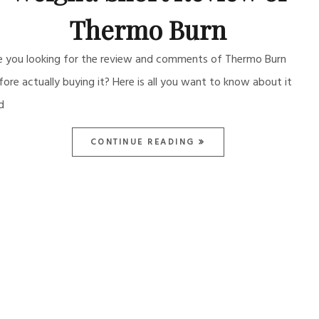
Thermo Burn
e you looking for the review and comments of Thermo Burn
fore actually buying it? Here is all you want to know about it
d
CONTINUE READING