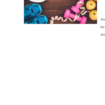
Ar
be
an