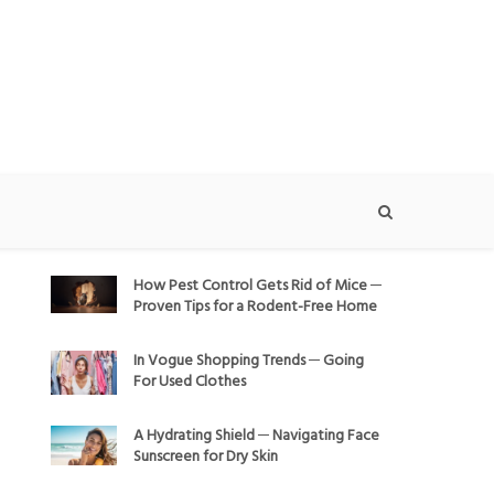
How Pest Control Gets Rid of Mice ─
Proven Tips for a Rodent-Free Home
In Vogue Shopping Trends ─ Going
For Used Clothes
A Hydrating Shield ─ Navigating Face
Sunscreen for Dry Skin