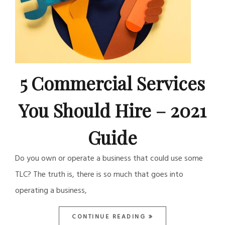
5 Commercial Services
You Should Hire – 2021
Guide
Do you own or operate a business that could use some
TLC? The truth is, there is so much that goes into
operating a business,
CONTINUE READING