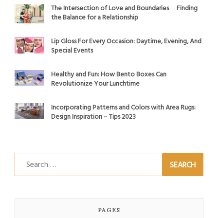
The Intersection of Love and Boundaries ─ Finding
the Balance for a Relationship
Lip Gloss For Every Occasion: Daytime, Evening, And
Special Events
Healthy and Fun: How Bento Boxes Can
Revolutionize Your Lunchtime
Incorporating Patterns and Colors with Area Rugs:
Design Inspiration – Tips 2023
Search
for:
PAGES