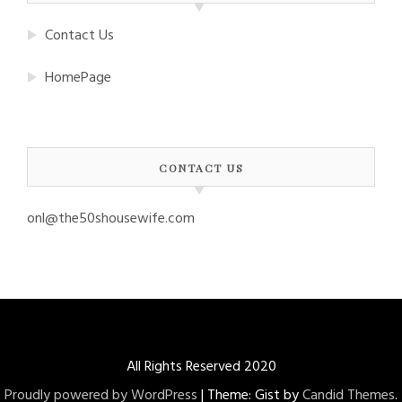
Contact Us
HomePage
CONTACT US
onl@the50shousewife.com
All Rights Reserved 2020
Proudly powered by WordPress
|
Theme: Gist by
Candid Themes
.