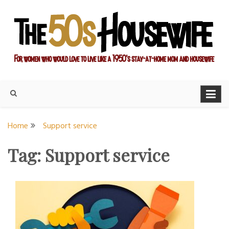
Skip
to
content
For women who would love to live like a 1950's stay-at-home
The Modern Day 50s
mom and housewife
Housewife
Home
Support service
Tag:
Support service