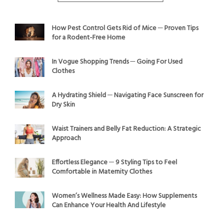
How Pest Control Gets Rid of Mice ─ Proven Tips
for a Rodent-Free Home
In Vogue Shopping Trends ─ Going For Used
Clothes
A Hydrating Shield ─ Navigating Face Sunscreen for
Dry Skin
Waist Trainers and Belly Fat Reduction: A Strategic
Approach
Effortless Elegance ─ 9 Styling Tips to Feel
Comfortable in Maternity Clothes
Women’s Wellness Made Easy: How Supplements
Can Enhance Your Health And Lifestyle