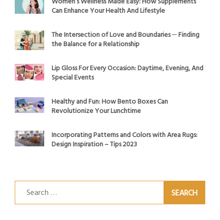
Women’s Wellness Made Easy: How Supplements
Can Enhance Your Health And Lifestyle
The Intersection of Love and Boundaries ─ Finding
the Balance for a Relationship
Lip Gloss For Every Occasion: Daytime, Evening, And
Special Events
Healthy and Fun: How Bento Boxes Can
Revolutionize Your Lunchtime
Incorporating Patterns and Colors with Area Rugs:
Design Inspiration – Tips 2023
Search
for: