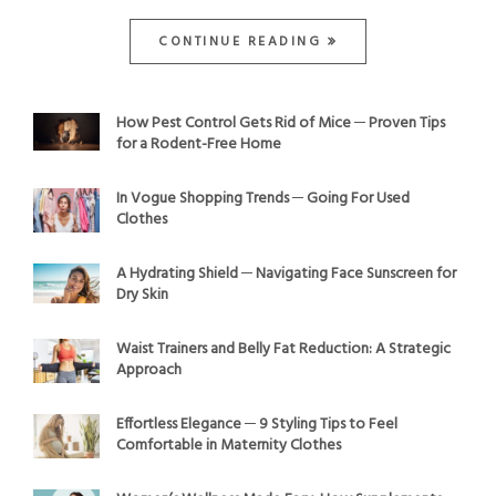
CONTINUE READING
How Pest Control Gets Rid of Mice ─ Proven Tips
for a Rodent-Free Home
In Vogue Shopping Trends ─ Going For Used
Clothes
A Hydrating Shield ─ Navigating Face Sunscreen for
Dry Skin
Waist Trainers and Belly Fat Reduction: A Strategic
Approach
Effortless Elegance ─ 9 Styling Tips to Feel
Comfortable in Maternity Clothes