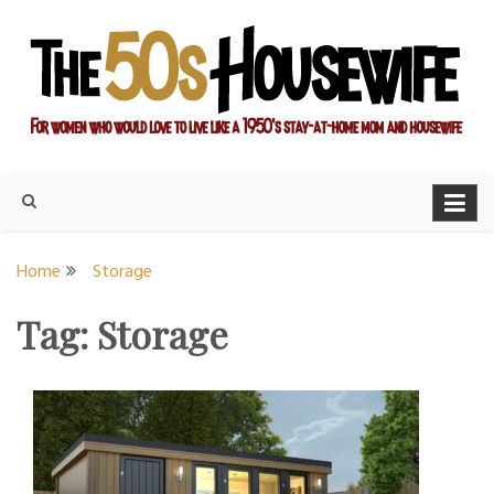
Skip
to
content
For women who would love to live like a 1950's stay-at-home
The Modern Day 50s
mom and housewife
Housewife
Home
Storage
Tag:
Storage