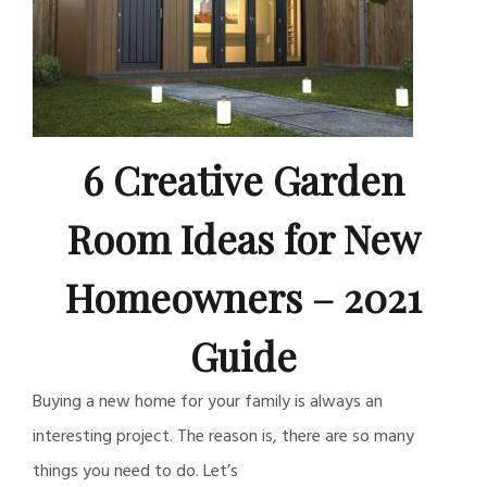
6 Creative Garden
Room Ideas for New
Homeowners – 2021
Guide
Buying a new home for your family is always an
interesting project. The reason is, there are so many
things you need to do. Let’s