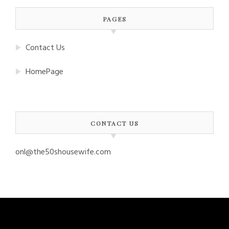
PAGES
Contact Us
HomePage
CONTACT US
onl@the50shousewife.com