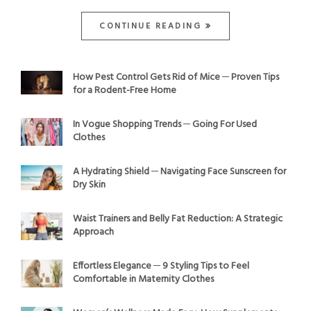
CONTINUE READING
How Pest Control Gets Rid of Mice ─ Proven Tips
for a Rodent-Free Home
In Vogue Shopping Trends ─ Going For Used
Clothes
A Hydrating Shield ─ Navigating Face Sunscreen for
Dry Skin
Waist Trainers and Belly Fat Reduction: A Strategic
Approach
Effortless Elegance ─ 9 Styling Tips to Feel
Comfortable in Maternity Clothes