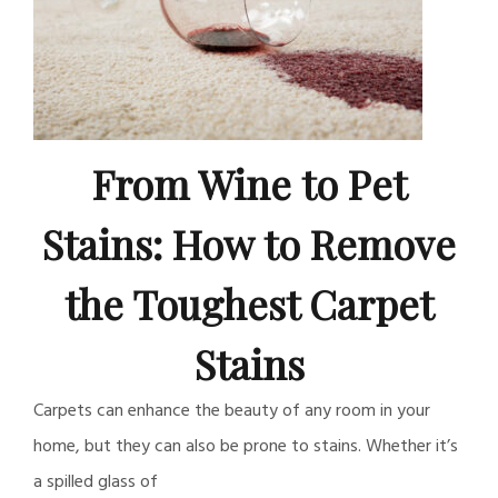
From Wine to Pet
Stains: How to Remove
the Toughest Carpet
Stains
Carpets can enhance the beauty of any room in your
home, but they can also be prone to stains. Whether it’s
a spilled glass of