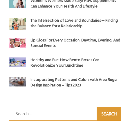
Women’s Wellness Made Easy: How Supplements
Can Enhance Your Health And Lifestyle
The Intersection of Love and Boundaries ─ Finding
the Balance for a Relationship
Lip Gloss For Every Occasion: Daytime, Evening, And
Special Events
Healthy and Fun: How Bento Boxes Can
Revolutionize Your Lunchtime
Incorporating Patterns and Colors with Area Rugs:
Design Inspiration – Tips 2023
Search
for: