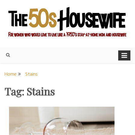
Skip
to
content
For women who would love to live like a 1950's stay-at-home
The Modern Day 50s
mom and housewife
Housewife
Home
Stains
Tag:
Stains