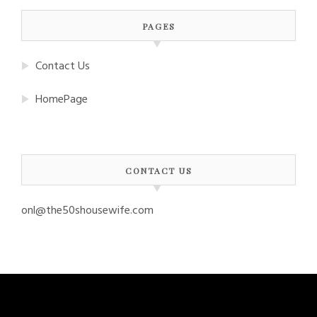
PAGES
Contact Us
HomePage
CONTACT US
onl@the50shousewife.com