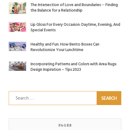
The Intersection of Love and Boundaries ─ Finding
the Balance for a Relationship
Lip Gloss For Every Occasion: Daytime, Evening, And
Special Events
Healthy and Fun: How Bento Boxes Can
Revolutionize Your Lunchtime
Incorporating Patterns and Colors with Area Rugs:
Design Inspiration – Tips 2023
Search
for:
PAGES