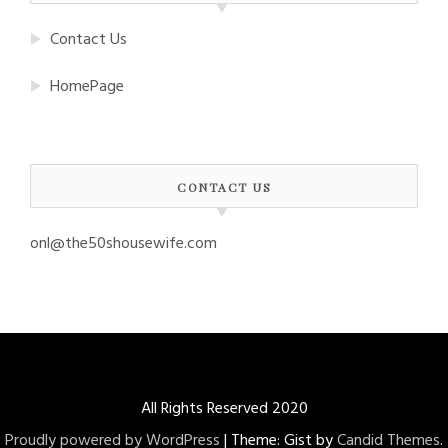
Contact Us
HomePage
CONTACT US
onl@the50shousewife.com
All Rights Reserved 2020
Proudly powered by WordPress
|
Theme: Gist by
Candid Themes
.