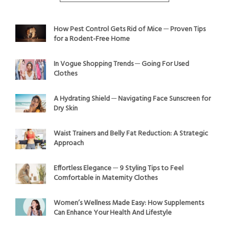
How Pest Control Gets Rid of Mice ─ Proven Tips
for a Rodent-Free Home
In Vogue Shopping Trends ─ Going For Used
Clothes
A Hydrating Shield ─ Navigating Face Sunscreen for
Dry Skin
Waist Trainers and Belly Fat Reduction: A Strategic
Approach
Effortless Elegance ─ 9 Styling Tips to Feel
Comfortable in Maternity Clothes
Women’s Wellness Made Easy: How Supplements
Can Enhance Your Health And Lifestyle