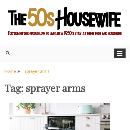
Skip
to
content
For women who would love to live like a 1950's stay-at-home
The Modern Day 50s
mom and housewife
Housewife
Home
sprayer arms
Tag:
sprayer arms