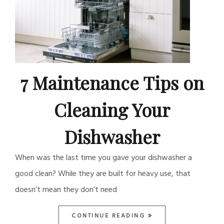
7 Maintenance Tips on
Cleaning Your
Dishwasher
When was the last time you gave your dishwasher a
good clean? While they are built for heavy use, that
doesn’t mean they don’t need
CONTINUE READING