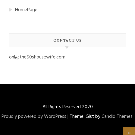
HomePage
CONTACT US
onl@the50shousewife.com
All Rights Reserved 2020
Proudly powered by WordPress
|
Theme: Gist by
Candid Themes
.