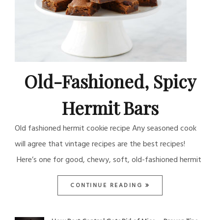
Old-Fashioned, Spicy
Hermit Bars
Old fashioned hermit cookie recipe Any seasoned cook
will agree that vintage recipes are the best recipes!
Here’s one for good, chewy, soft, old-fashioned hermit
CONTINUE READING