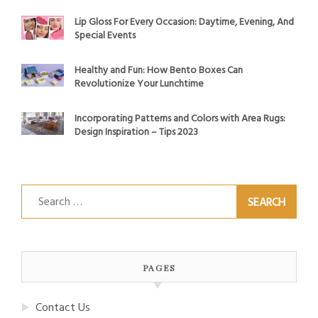
Lip Gloss For Every Occasion: Daytime, Evening, And
Special Events
Healthy and Fun: How Bento Boxes Can
Revolutionize Your Lunchtime
Incorporating Patterns and Colors with Area Rugs:
Design Inspiration – Tips 2023
Search
for:
PAGES
Contact Us