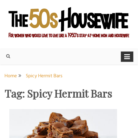
Skip
to
content
For women who would love to live like a 1950's stay-at-home
The Modern Day 50s
mom and housewife
Housewife
Home
Spicy Hermit Bars
Tag:
Spicy Hermit Bars