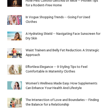
How Pest Control Gets Rid of Mice ─ Proven Tips
for a Rodent-Free Home
In Vogue Shopping Trends ─ Going For Used
Clothes
A Hydrating Shield ─ Navigating Face Sunscreen for
Dry Skin
Waist Trainers and Belly Fat Reduction: A Strategic
Approach
Effortless Elegance ─ 9 Styling Tips to Feel
Comfortable in Maternity Clothes
Women’s Wellness Made Easy: How Supplements
Can Enhance Your Health And Lifestyle
The Intersection of Love and Boundaries ─ Finding
the Balance for a Relationship