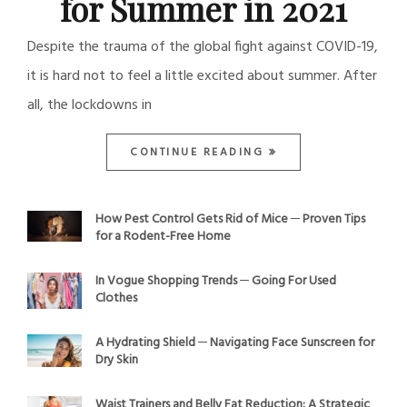
for Summer in 2021
Despite the trauma of the global fight against COVID-19,
it is hard not to feel a little excited about summer. After
all, the lockdowns in
CONTINUE READING
How Pest Control Gets Rid of Mice ─ Proven Tips
for a Rodent-Free Home
In Vogue Shopping Trends ─ Going For Used
Clothes
A Hydrating Shield ─ Navigating Face Sunscreen for
Dry Skin
Waist Trainers and Belly Fat Reduction: A Strategic