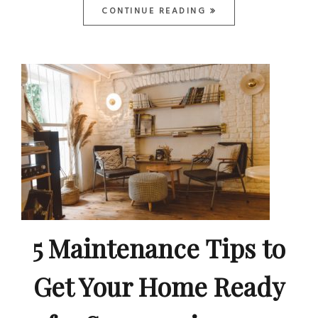
CONTINUE READING
5 Maintenance Tips to
Get Your Home Ready