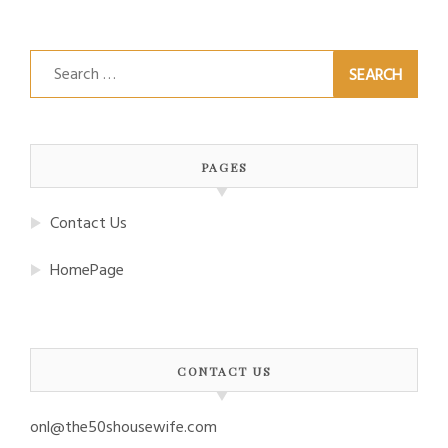
Search
for:
PAGES
Contact Us
HomePage
CONTACT US
onl@the50shousewife.com