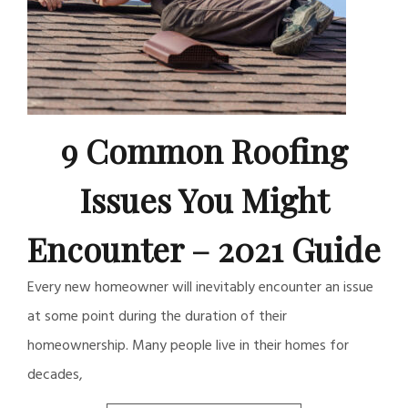
9 Common Roofing
Issues You Might
Encounter – 2021 Guide
Every new homeowner will inevitably encounter an issue
at some point during the duration of their
homeownership. Many people live in their homes for
decades,