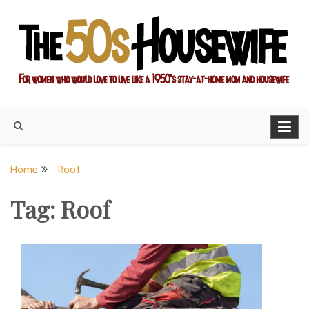
Skip
to
content
For women who would love to live like a 1950's stay-at-home
The Modern Day 50s
mom and housewife
Housewife
Home
Roof
Tag:
Roof