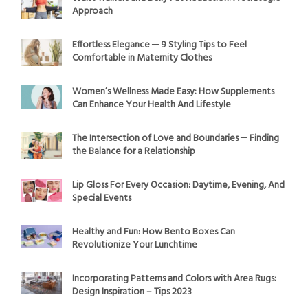
Approach
Effortless Elegance ─ 9 Styling Tips to Feel
Comfortable in Maternity Clothes
Women’s Wellness Made Easy: How Supplements
Can Enhance Your Health And Lifestyle
The Intersection of Love and Boundaries ─ Finding
the Balance for a Relationship
Lip Gloss For Every Occasion: Daytime, Evening, And
Special Events
Healthy and Fun: How Bento Boxes Can
Revolutionize Your Lunchtime
Incorporating Patterns and Colors with Area Rugs:
Design Inspiration – Tips 2023