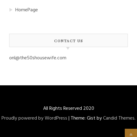
HomePage
CONTACT US
onl@the50shousewife.com
All Rights Reserved 2020
Proudly powered by WordPress
|
Theme: Gist by
Candid Themes
.