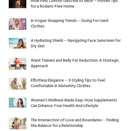
How Pest Control Gets Rid of Mice ─ Proven Tips
for a Rodent-Free Home
In Vogue Shopping Trends ─ Going For Used
Clothes
A Hydrating Shield ─ Navigating Face Sunscreen for
Dry Skin
Waist Trainers and Belly Fat Reduction: A Strategic
Approach
Effortless Elegance ─ 9 Styling Tips to Feel
Comfortable in Maternity Clothes
Women’s Wellness Made Easy: How Supplements
Can Enhance Your Health And Lifestyle
The Intersection of Love and Boundaries ─ Finding
the Balance for a Relationship