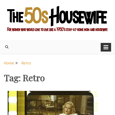
Skip
to
content
For women who would love to live like a 1950's stay-at-home
The Modern Day 50s
mom and housewife
Housewife
Home
Retro
Tag:
Retro