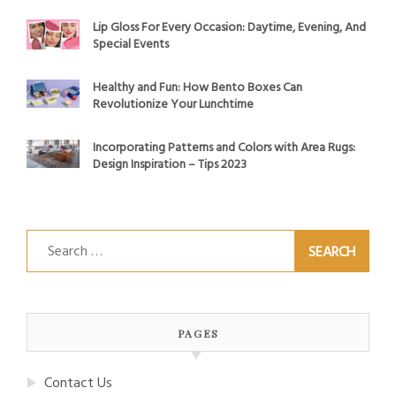
Lip Gloss For Every Occasion: Daytime, Evening, And
Special Events
Healthy and Fun: How Bento Boxes Can
Revolutionize Your Lunchtime
Incorporating Patterns and Colors with Area Rugs:
Design Inspiration – Tips 2023
Search
for:
PAGES
Contact Us