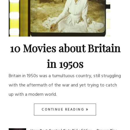
10 Movies about Britain
in 1950s
Britain in 1950s was a tumultuous country, still struggling
with the aftermath of the war and yet trying to catch
up with a modern world.
CONTINUE READING