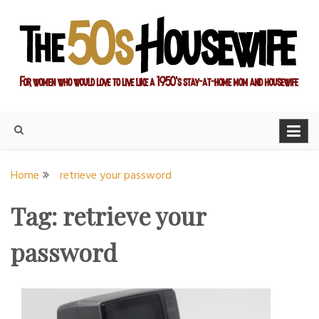
Skip
to
content
For women who would love to live like a 1950's stay-at-home
The Modern Day 50s
mom and housewife
Housewife
Home
retrieve your password
Tag:
retrieve your
password