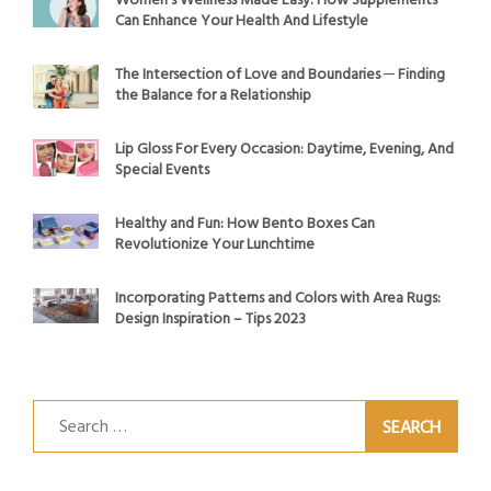
Women’s Wellness Made Easy: How Supplements
Can Enhance Your Health And Lifestyle
The Intersection of Love and Boundaries ─ Finding
the Balance for a Relationship
Lip Gloss For Every Occasion: Daytime, Evening, And
Special Events
Healthy and Fun: How Bento Boxes Can
Revolutionize Your Lunchtime
Incorporating Patterns and Colors with Area Rugs:
Design Inspiration – Tips 2023
Search
for: