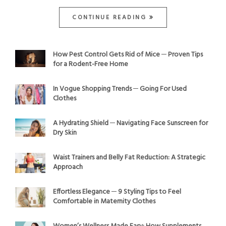
CONTINUE READING
How Pest Control Gets Rid of Mice ─ Proven Tips
for a Rodent-Free Home
In Vogue Shopping Trends ─ Going For Used
Clothes
A Hydrating Shield ─ Navigating Face Sunscreen for
Dry Skin
Waist Trainers and Belly Fat Reduction: A Strategic
Approach
Effortless Elegance ─ 9 Styling Tips to Feel
Comfortable in Maternity Clothes