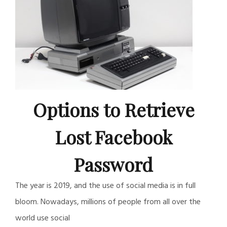
Options to Retrieve
Lost Facebook
Password
The year is 2019, and the use of social media is in full
bloom. Nowadays, millions of people from all over the
world use social