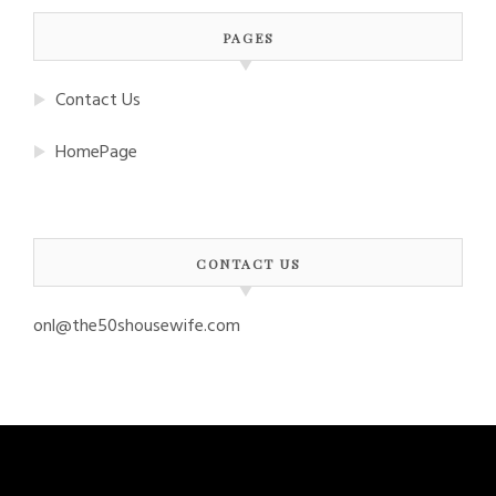
PAGES
Contact Us
HomePage
CONTACT US
onl@the50shousewife.com