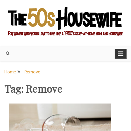
Skip
to
content
For women who would love to live like a 1950's stay-at-home
The Modern Day 50s
mom and housewife
Housewife
Home
Remove
Tag:
Remove