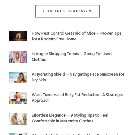
CONTINUE READING
How Pest Control Gets Rid of Mice ─ Proven Tips
for a Rodent-Free Home
In Vogue Shopping Trends ─ Going For Used
Clothes
A Hydrating Shield ─ Navigating Face Sunscreen for
Dry Skin
Waist Trainers and Belly Fat Reduction: A Strategic
Approach
Effortless Elegance ─ 9 Styling Tips to Feel
Comfortable in Maternity Clothes