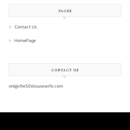
PAGES
Contact Us
HomePage
CONTACT US
onl@the50shousewife.com