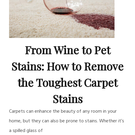
From Wine to Pet
Stains: How to Remove
the Toughest Carpet
Stains
Carpets can enhance the beauty of any room in your
home, but they can also be prone to stains. Whether it’s
a spilled glass of