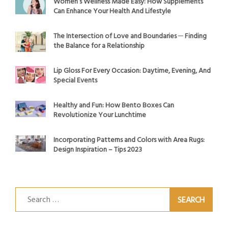
Women’s Wellness Made Easy: How Supplements
Can Enhance Your Health And Lifestyle
The Intersection of Love and Boundaries ─ Finding
the Balance for a Relationship
Lip Gloss For Every Occasion: Daytime, Evening, And
Special Events
Healthy and Fun: How Bento Boxes Can
Revolutionize Your Lunchtime
Incorporating Patterns and Colors with Area Rugs:
Design Inspiration – Tips 2023
Search
for: