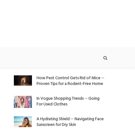
How Pest Control Gets Rid of Mice ─
Proven Tips for a Rodent-Free Home
In Vogue Shopping Trends ─ Going
For Used Clothes
A Hydrating Shield ─ Navigating Face
Sunscreen for Dry Skin