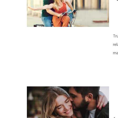
Tr
re
ma