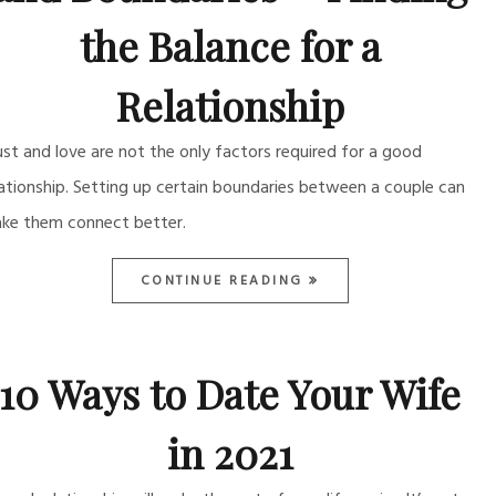
the Balance for a
Relationship
ust and love are not the only factors required for a good
lationship. Setting up certain boundaries between a couple can
ke them connect better.
CONTINUE READING
10 Ways to Date Your Wife
in 2021