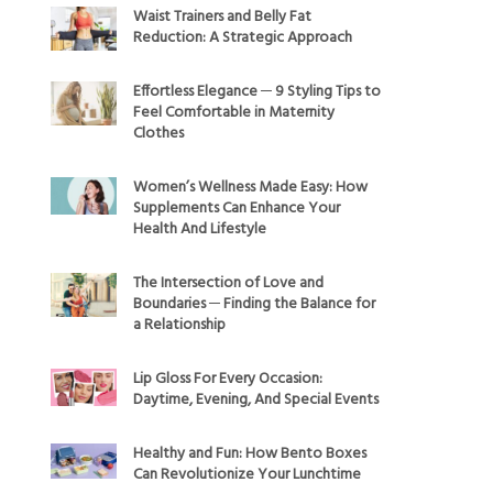
Waist Trainers and Belly Fat
Reduction: A Strategic Approach
Effortless Elegance ─ 9 Styling Tips to
Feel Comfortable in Maternity
Clothes
Women’s Wellness Made Easy: How
Supplements Can Enhance Your
Health And Lifestyle
The Intersection of Love and
Boundaries ─ Finding the Balance for
a Relationship
Lip Gloss For Every Occasion:
Daytime, Evening, And Special Events
Healthy and Fun: How Bento Boxes
Can Revolutionize Your Lunchtime