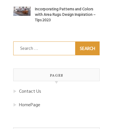
Incorporating Patterns and Colors
with Area Rugs: Design Inspiration –
Tips 2023
Search
for:
PAGES
Contact Us
HomePage