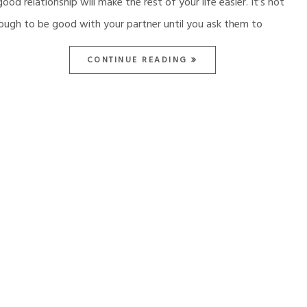
good relationship will make the rest of your life easier. It’s not
ough to be good with your partner until you ask them to
CONTINUE READING