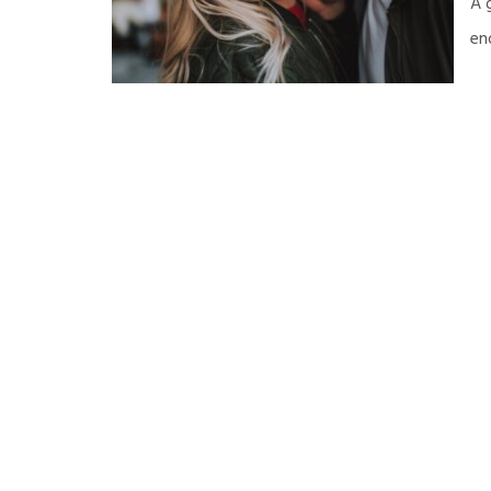
A 
en