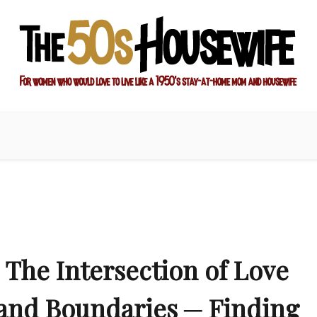
ay-at-home mom and housewife
sewife
The Intersection of Love
and Boundaries ─ Finding