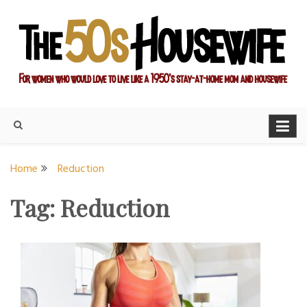
Skip
to
content
For women who would love to live like a 1950's stay-at-home
The Modern Day 50s
mom and housewife
Housewife
Home
Reduction
Tag:
Reduction