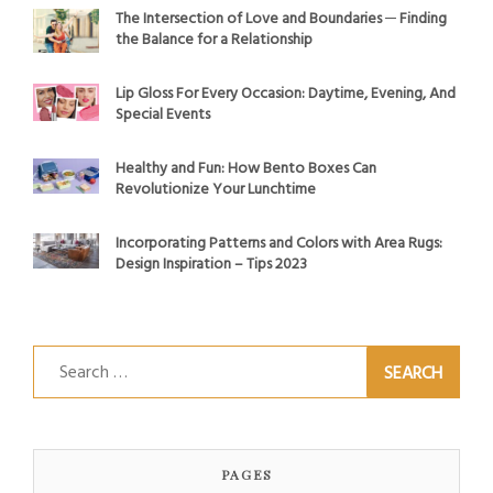
The Intersection of Love and Boundaries ─ Finding
the Balance for a Relationship
Lip Gloss For Every Occasion: Daytime, Evening, And
Special Events
Healthy and Fun: How Bento Boxes Can
Revolutionize Your Lunchtime
Incorporating Patterns and Colors with Area Rugs:
Design Inspiration – Tips 2023
Search
for:
PAGES