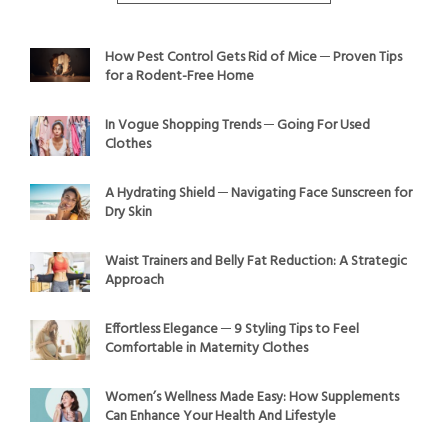
How Pest Control Gets Rid of Mice ─ Proven Tips
for a Rodent-Free Home
In Vogue Shopping Trends ─ Going For Used
Clothes
A Hydrating Shield ─ Navigating Face Sunscreen for
Dry Skin
Waist Trainers and Belly Fat Reduction: A Strategic
Approach
Effortless Elegance ─ 9 Styling Tips to Feel
Comfortable in Maternity Clothes
Women’s Wellness Made Easy: How Supplements
Can Enhance Your Health And Lifestyle