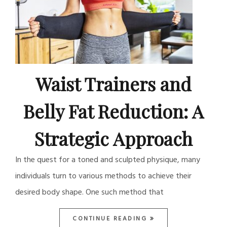
Waist Trainers and
Belly Fat Reduction: A
Strategic Approach
In the quest for a toned and sculpted physique, many
individuals turn to various methods to achieve their
desired body shape. One such method that
CONTINUE READING