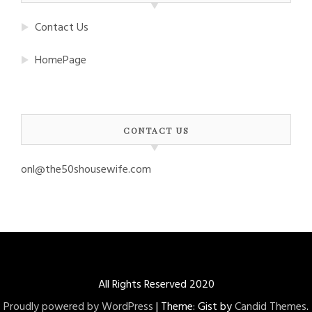
Contact Us
HomePage
CONTACT US
onl@the50shousewife.com
All Rights Reserved 2020
Proudly powered by WordPress
|
Theme: Gist by
Candid Themes
.