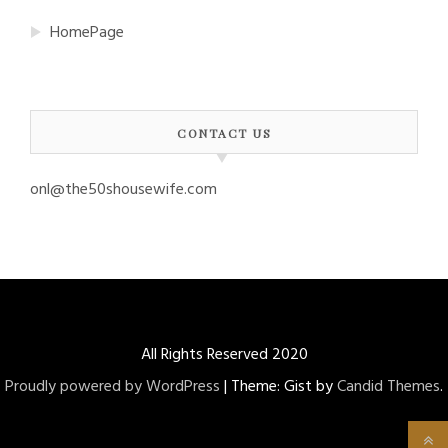
HomePage
CONTACT US
onl@the50shousewife.com
All Rights Reserved 2020
Proudly powered by WordPress
|
Theme: Gist by
Candid Themes
.