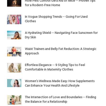
How Pest Control Gets Rid of Mice ─ Proven Tips
for a Rodent-Free Home
In Vogue Shopping Trends ─ Going For Used
Clothes
A Hydrating Shield ─ Navigating Face Sunscreen for
Dry Skin
Waist Trainers and Belly Fat Reduction: A Strategic
Approach
Effortless Elegance ─ 9 Styling Tips to Feel
Comfortable in Maternity Clothes
Women’s Wellness Made Easy: How Supplements
Can Enhance Your Health And Lifestyle
The Intersection of Love and Boundaries ─ Finding
the Balance for a Relationship