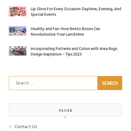
Lip Gloss For Every Occasion: Daytime, Evening, And
Special Events
Healthy and Fun: How Bento Boxes Can
Revolutionize Your Lunchtime
Incorporating Patterns and Colors with Area Rugs:
Design Inspiration – Tips 2023
Search
for:
PAGES
Contact Us