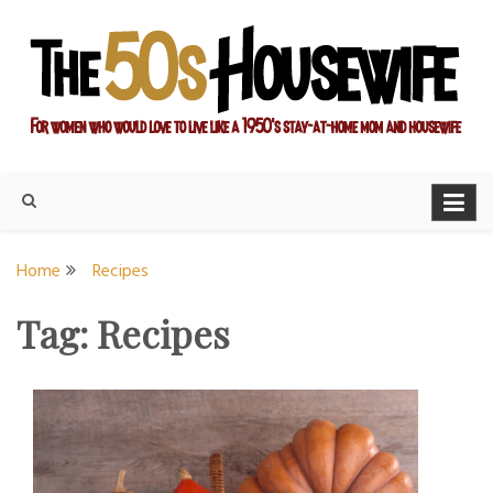
Skip
to
content
For women who would love to live like a 1950's stay-at-home
The Modern Day 50s
mom and housewife
Housewife
Home
Recipes
Tag:
Recipes