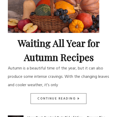
Waiting All Year for
Autumn Recipes
Autumn is a beautiful time of the year, but it can also
produce some intense cravings. With the changing leaves
and cooler weather, it’s only
CONTINUE READING