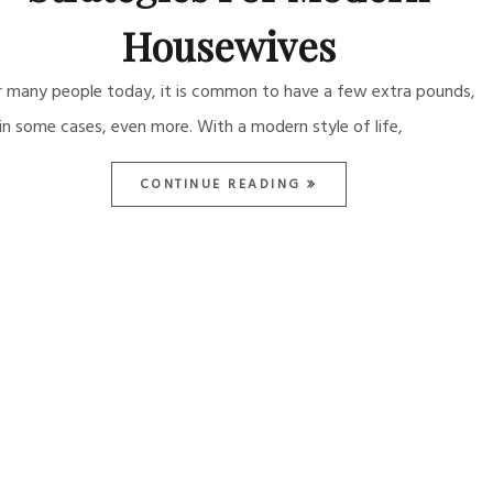
Housewives
r many people today, it is common to have a few extra pounds,
 in some cases, even more. With a modern style of life,
CONTINUE READING