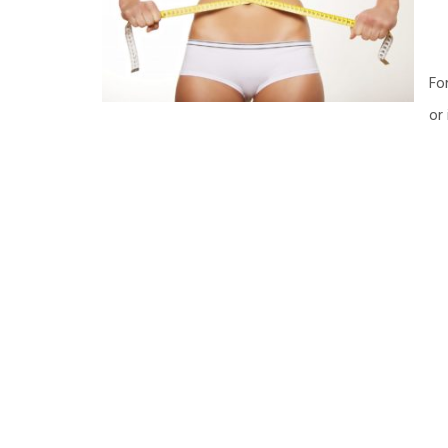
Fo
or