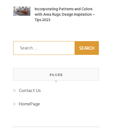
Incorporating Patterns and Colors
with Area Rugs: Design Inspiration –
Tips 2023
Search
for:
PAGES
Contact Us
HomePage