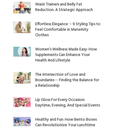
Waist Trainers and Belly Fat
Reduction: A Strategic Approach
Effortless Elegance ─ 9 Styling Tips to
Feel Comfortable in Maternity
Clothes
Women’s Wellness Made Easy: How
Supplements Can Enhance Your
Health And Lifestyle
The Intersection of Love and
Boundaries ─ Finding the Balance for
a Relationship
Lip Gloss For Every Occasion:
Daytime, Evening, And Special Events
Healthy and Fun: How Bento Boxes
Can Revolutionize Your Lunchtime