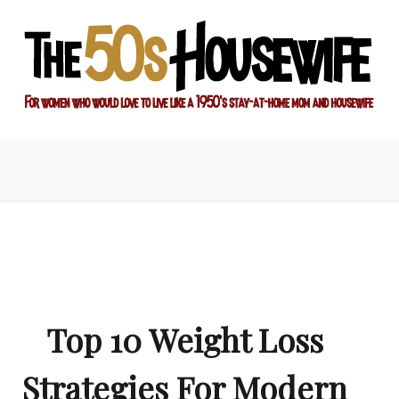
ay-at-home mom and housewife
sewife
Top 10 Weight Loss
Strategies For Modern