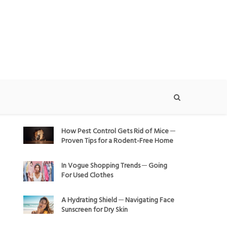
How Pest Control Gets Rid of Mice ─
Proven Tips for a Rodent-Free Home
In Vogue Shopping Trends ─ Going
For Used Clothes
A Hydrating Shield ─ Navigating Face
Sunscreen for Dry Skin