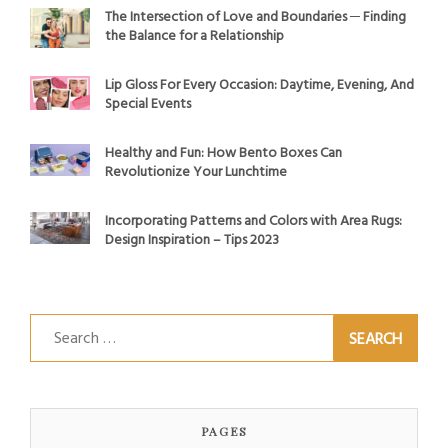
The Intersection of Love and Boundaries ─ Finding
the Balance for a Relationship
Lip Gloss For Every Occasion: Daytime, Evening, And
Special Events
Healthy and Fun: How Bento Boxes Can
Revolutionize Your Lunchtime
Incorporating Patterns and Colors with Area Rugs:
Design Inspiration – Tips 2023
Search
for:
PAGES