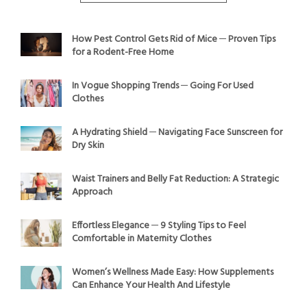
How Pest Control Gets Rid of Mice ─ Proven Tips
for a Rodent-Free Home
In Vogue Shopping Trends ─ Going For Used
Clothes
A Hydrating Shield ─ Navigating Face Sunscreen for
Dry Skin
Waist Trainers and Belly Fat Reduction: A Strategic
Approach
Effortless Elegance ─ 9 Styling Tips to Feel
Comfortable in Maternity Clothes
Women’s Wellness Made Easy: How Supplements
Can Enhance Your Health And Lifestyle