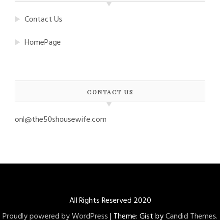
Contact Us
HomePage
CONTACT US
onl@the50shousewife.com
All Rights Reserved 2020
Proudly powered by WordPress
|
Theme: Gist by
Candid Themes
.