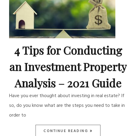
4 Tips for Conducting
an Investment Property
Analysis – 2021 Guide
Have you ever thought about investing in real estate? If
so, do you know what are the steps you need to take in
order to
CONTINUE READING