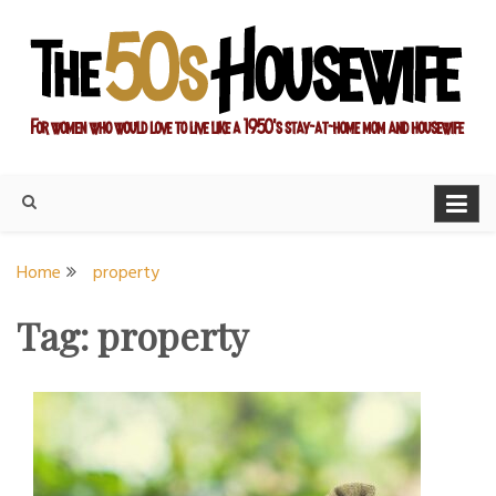
Skip
to
content
For women who would love to live like a 1950's stay-at-home
The Modern Day 50s
mom and housewife
Housewife
Home
property
Tag:
property