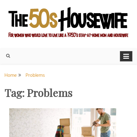
Skip
to
content
For women who would love to live like a 1950's stay-at-home
The Modern Day 50s
mom and housewife
Housewife
Home
Problems
Tag:
Problems