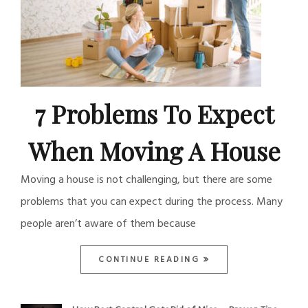
7 Problems To Expect
When Moving A House
Moving a house is not challenging, but there are some
problems that you can expect during the process. Many
people aren’t aware of them because
CONTINUE READING