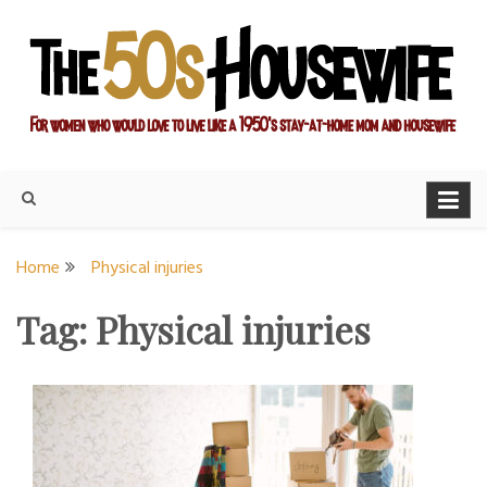
Skip
to
content
For women who would love to live like a 1950's stay-at-home
The Modern Day 50s
mom and housewife
Housewife
Home
Physical injuries
Tag:
Physical injuries