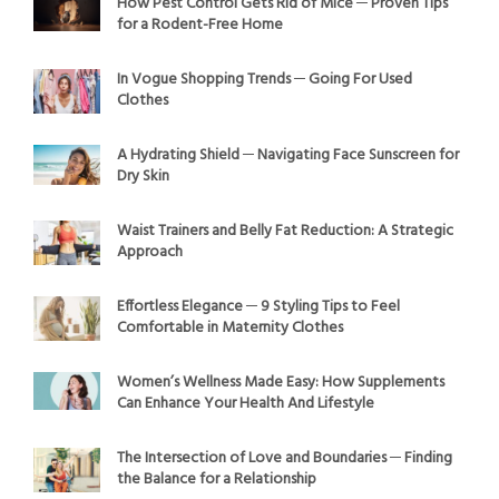
How Pest Control Gets Rid of Mice ─ Proven Tips
for a Rodent-Free Home
In Vogue Shopping Trends ─ Going For Used
Clothes
A Hydrating Shield ─ Navigating Face Sunscreen for
Dry Skin
Waist Trainers and Belly Fat Reduction: A Strategic
Approach
Effortless Elegance ─ 9 Styling Tips to Feel
Comfortable in Maternity Clothes
Women’s Wellness Made Easy: How Supplements
Can Enhance Your Health And Lifestyle
The Intersection of Love and Boundaries ─ Finding
the Balance for a Relationship