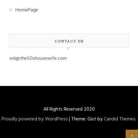
HomePage
CONTACT US
onl@the50shousewife.com
All Rights Reserved 2020
Proudly powered by WordPress
|
Theme: Gist by
Candid Themes
.