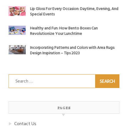
Lip Gloss For Every Occasion: Daytime, Evening, And
Special Events
Healthy and Fun: How Bento Boxes Can
Revolutionize Your Lunchtime
Incorporating Patterns and Colors with Area Rugs:
Design Inspiration – Tips 2023
Search
for:
PAGES
Contact Us