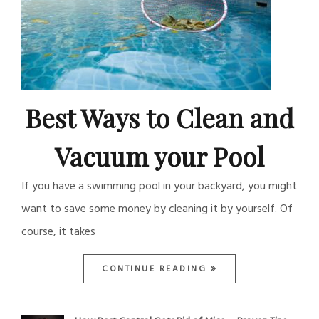
Best Ways to Clean and
Vacuum your Pool
If you have a swimming pool in your backyard, you might
want to save some money by cleaning it by yourself. Of
course, it takes
CONTINUE READING