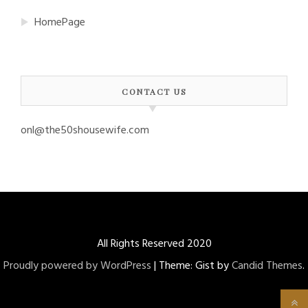
HomePage
CONTACT US
onl@the50shousewife.com
All Rights Reserved 2020
Proudly powered by WordPress
|
Theme: Gist by
Candid Themes
.