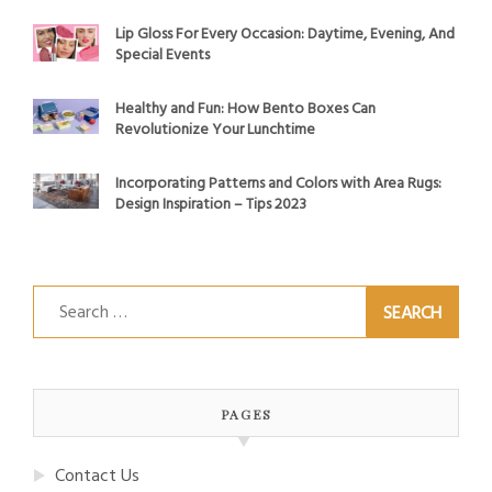
Lip Gloss For Every Occasion: Daytime, Evening, And
Special Events
Healthy and Fun: How Bento Boxes Can
Revolutionize Your Lunchtime
Incorporating Patterns and Colors with Area Rugs:
Design Inspiration – Tips 2023
Search
for:
PAGES
Contact Us