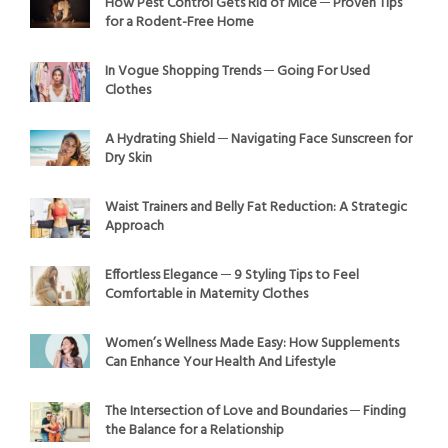
How Pest Control Gets Rid of Mice ─ Proven Tips
for a Rodent-Free Home
In Vogue Shopping Trends ─ Going For Used
Clothes
A Hydrating Shield ─ Navigating Face Sunscreen for
Dry Skin
Waist Trainers and Belly Fat Reduction: A Strategic
Approach
Effortless Elegance ─ 9 Styling Tips to Feel
Comfortable in Maternity Clothes
Women’s Wellness Made Easy: How Supplements
Can Enhance Your Health And Lifestyle
The Intersection of Love and Boundaries ─ Finding
the Balance for a Relationship