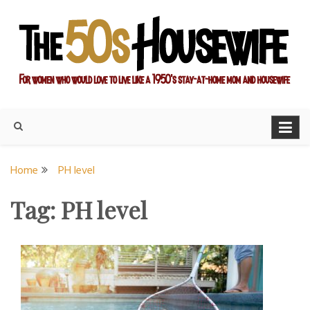
Skip
to
content
For women who would love to live like a 1950's stay-at-home
The Modern Day 50s
mom and housewife
Housewife
Home
PH level
Tag:
PH level