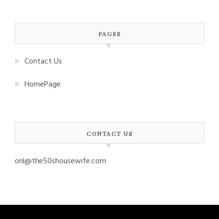
PAGES
Contact Us
HomePage
CONTACT US
onl@the50shousewife.com