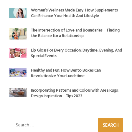
Women’s Wellness Made Easy: How Supplements
Can Enhance Your Health And Lifestyle
The Intersection of Love and Boundaries ─ Finding
the Balance for a Relationship
Lip Gloss For Every Occasion: Daytime, Evening, And
Special Events
Healthy and Fun: How Bento Boxes Can
Revolutionize Your Lunchtime
Incorporating Patterns and Colors with Area Rugs:
Design Inspiration – Tips 2023
Search
for: