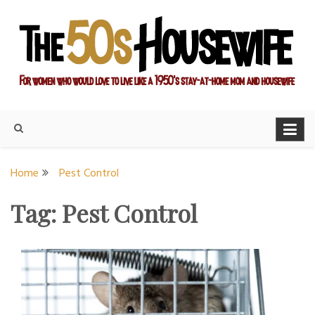
Skip
to
content
For women who would love to live like a 1950's stay-at-home
The Modern Day 50s
mom and housewife
Housewife
Home
Pest Control
Tag:
Pest Control