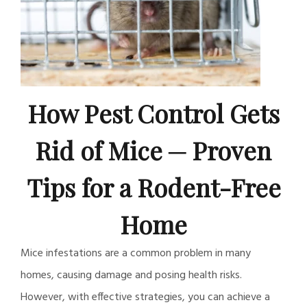
How Pest Control Gets
Rid of Mice ─ Proven
Tips for a Rodent-Free
Home
Mice infestations are a common problem in many
homes, causing damage and posing health risks.
However, with effective strategies, you can achieve a