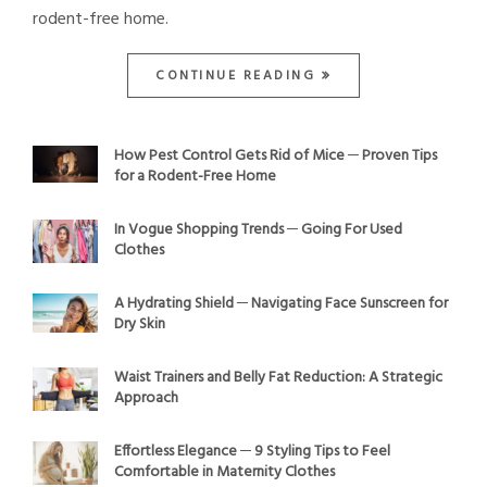
rodent-free home.
CONTINUE READING
How Pest Control Gets Rid of Mice ─ Proven Tips
for a Rodent-Free Home
In Vogue Shopping Trends ─ Going For Used
Clothes
A Hydrating Shield ─ Navigating Face Sunscreen for
Dry Skin
Waist Trainers and Belly Fat Reduction: A Strategic
Approach
Effortless Elegance ─ 9 Styling Tips to Feel
Comfortable in Maternity Clothes