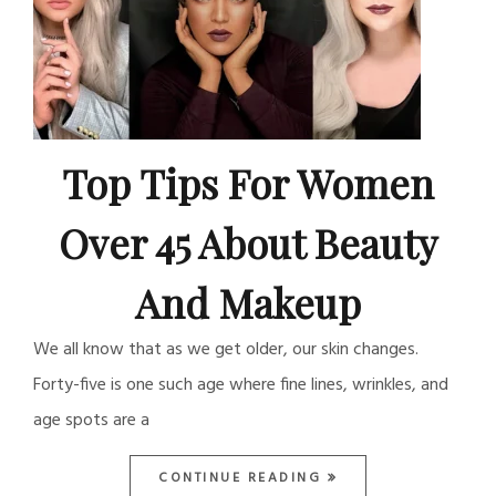
Top Tips For Women
Over 45 About Beauty
And Makeup
We all know that as we get older, our skin changes.
Forty-five is one such age where fine lines, wrinkles, and
age spots are a
CONTINUE READING