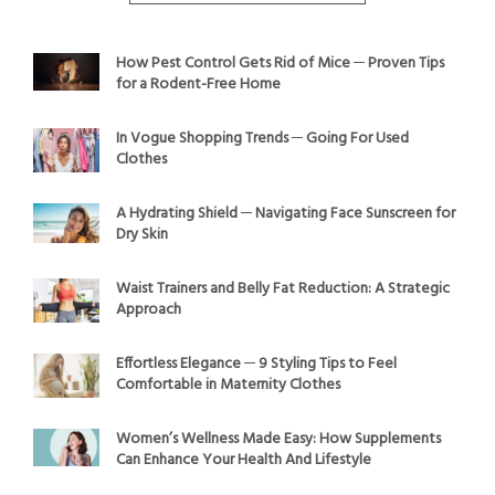
How Pest Control Gets Rid of Mice ─ Proven Tips
for a Rodent-Free Home
In Vogue Shopping Trends ─ Going For Used
Clothes
A Hydrating Shield ─ Navigating Face Sunscreen for
Dry Skin
Waist Trainers and Belly Fat Reduction: A Strategic
Approach
Effortless Elegance ─ 9 Styling Tips to Feel
Comfortable in Maternity Clothes
Women’s Wellness Made Easy: How Supplements
Can Enhance Your Health And Lifestyle