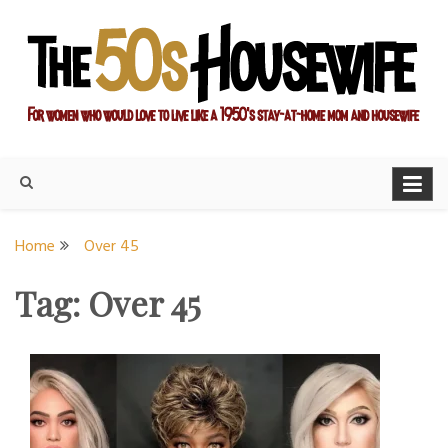
Skip
to
content
For women who would love to live like a 1950's stay-at-home
The Modern Day 50s
mom and housewife
Housewife
Home
Over 45
Tag:
Over 45