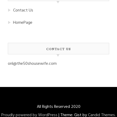
Contact Us
HomePage
CONTACT US
onl@the50shousewife.com
All Rights Reserved 2020
Proudly powered by WordPress
|
Theme: Gist by
Candid Themes
.