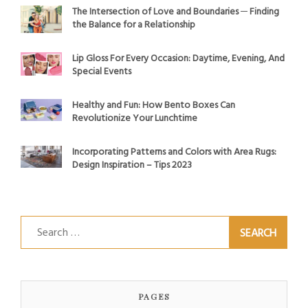
The Intersection of Love and Boundaries ─ Finding
the Balance for a Relationship
Lip Gloss For Every Occasion: Daytime, Evening, And
Special Events
Healthy and Fun: How Bento Boxes Can
Revolutionize Your Lunchtime
Incorporating Patterns and Colors with Area Rugs:
Design Inspiration – Tips 2023
Search
for:
PAGES