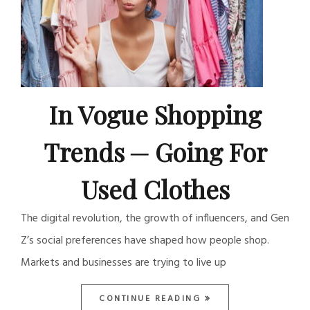
In Vogue Shopping
Trends ─ Going For
Used Clothes
The digital revolution, the growth of influencers, and Gen
Z’s social preferences have shaped how people shop.
Markets and businesses are trying to live up
CONTINUE READING