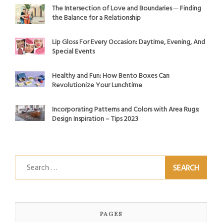
The Intersection of Love and Boundaries ─ Finding
the Balance for a Relationship
Lip Gloss For Every Occasion: Daytime, Evening, And
Special Events
Healthy and Fun: How Bento Boxes Can
Revolutionize Your Lunchtime
Incorporating Patterns and Colors with Area Rugs:
Design Inspiration – Tips 2023
Search
for:
PAGES