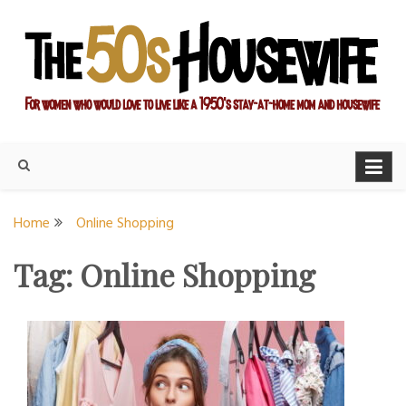
Skip
to
content
For women who would love to live like a 1950's stay-at-home
The Modern Day 50s
mom and housewife
Housewife
Home
Online Shopping
Tag:
Online Shopping