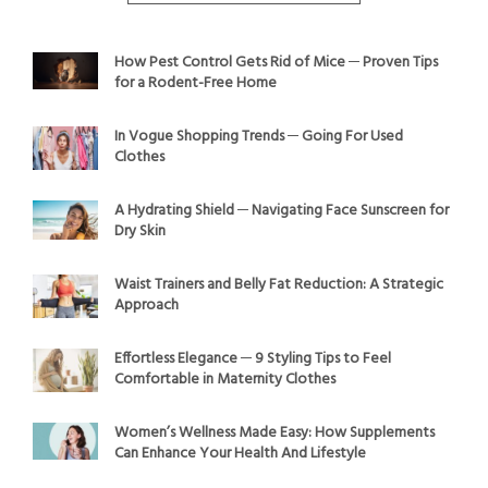
How Pest Control Gets Rid of Mice ─ Proven Tips
for a Rodent-Free Home
In Vogue Shopping Trends ─ Going For Used
Clothes
A Hydrating Shield ─ Navigating Face Sunscreen for
Dry Skin
Waist Trainers and Belly Fat Reduction: A Strategic
Approach
Effortless Elegance ─ 9 Styling Tips to Feel
Comfortable in Maternity Clothes
Women’s Wellness Made Easy: How Supplements
Can Enhance Your Health And Lifestyle