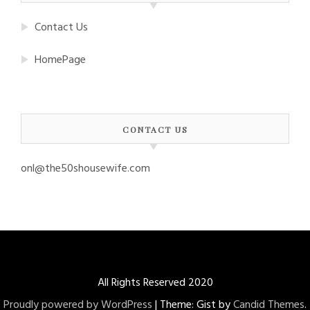
Contact Us
HomePage
CONTACT US
onl@the50shousewife.com
All Rights Reserved 2020
Proudly powered by WordPress
|
Theme: Gist by
Candid Themes
.