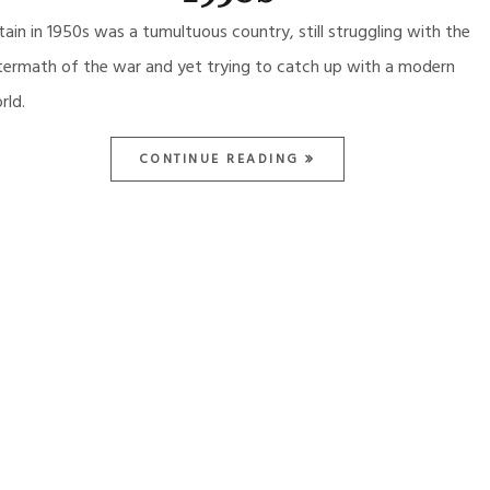
itain in 1950s was a tumultuous country, still struggling with the
termath of the war and yet trying to catch up with a modern
rld.
CONTINUE READING