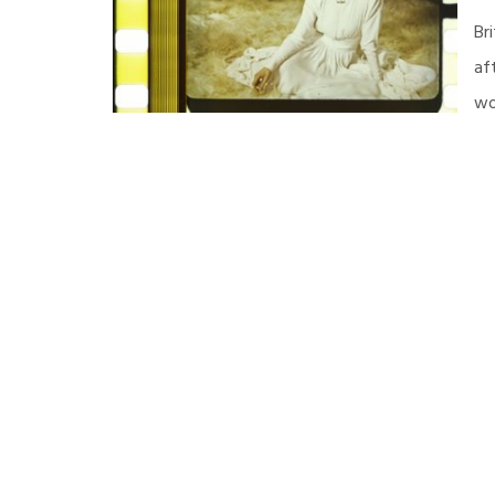
Br
af
wo