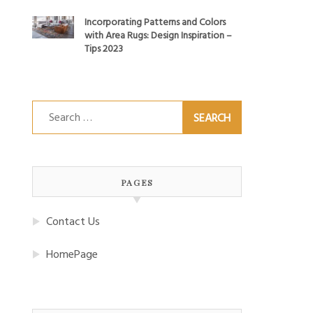
Incorporating Patterns and Colors
with Area Rugs: Design Inspiration –
Tips 2023
Search
for:
PAGES
Contact Us
HomePage