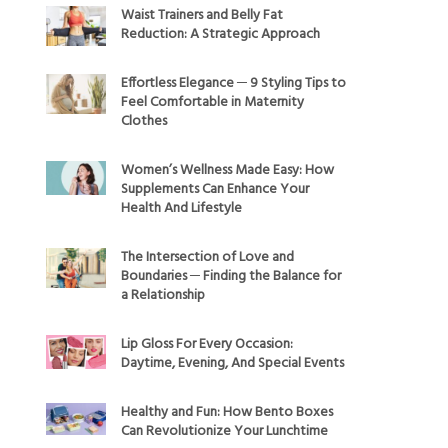
Waist Trainers and Belly Fat
Reduction: A Strategic Approach
Effortless Elegance ─ 9 Styling Tips to
Feel Comfortable in Maternity
Clothes
Women’s Wellness Made Easy: How
Supplements Can Enhance Your
Health And Lifestyle
The Intersection of Love and
Boundaries ─ Finding the Balance for
a Relationship
Lip Gloss For Every Occasion:
Daytime, Evening, And Special Events
Healthy and Fun: How Bento Boxes
Can Revolutionize Your Lunchtime