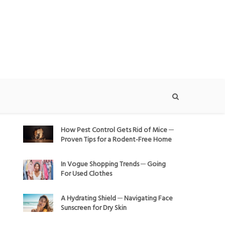
How Pest Control Gets Rid of Mice ─
Proven Tips for a Rodent-Free Home
In Vogue Shopping Trends ─ Going
For Used Clothes
A Hydrating Shield ─ Navigating Face
Sunscreen for Dry Skin