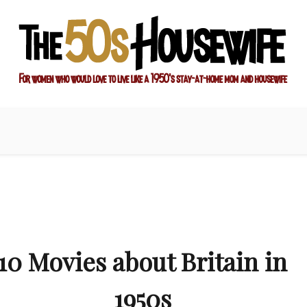
ay-at-home mom and housewife
sewife
10 Movies about Britain in
1950s