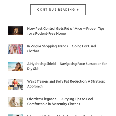
CONTINUE READING
How Pest Control Gets Rid of Mice ─ Proven Tips
for a Rodent-Free Home
In Vogue Shopping Trends ─ Going For Used
Clothes
A Hydrating Shield ─ Navigating Face Sunscreen for
Dry Skin
Waist Trainers and Belly Fat Reduction: A Strategic
Approach
Effortless Elegance ─ 9 Styling Tips to Feel
Comfortable in Maternity Clothes