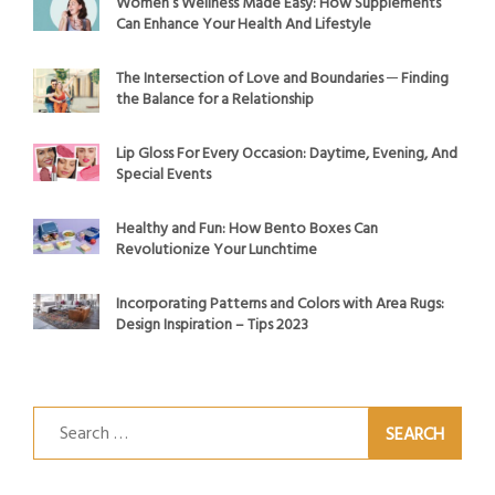
Women’s Wellness Made Easy: How Supplements
Can Enhance Your Health And Lifestyle
The Intersection of Love and Boundaries ─ Finding
the Balance for a Relationship
Lip Gloss For Every Occasion: Daytime, Evening, And
Special Events
Healthy and Fun: How Bento Boxes Can
Revolutionize Your Lunchtime
Incorporating Patterns and Colors with Area Rugs:
Design Inspiration – Tips 2023
Search
for: