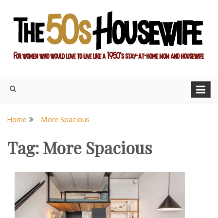
Skip
to
content
For women who would love to live like a 1950's stay-at-home
The Modern Day 50s
mom and housewife
Housewife
Home
More Spacious
Tag:
More Spacious