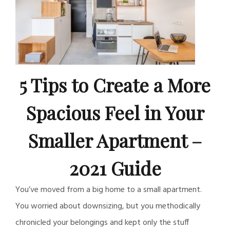
5 Tips to Create a More
Spacious Feel in Your
Smaller Apartment –
2021 Guide
You’ve moved from a big home to a small apartment.
You worried about downsizing, but you methodically
chronicled your belongings and kept only the stuff