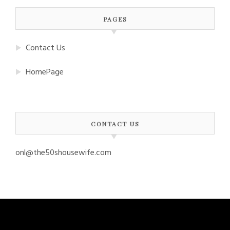
PAGES
Contact Us
HomePage
CONTACT US
onl@the50shousewife.com