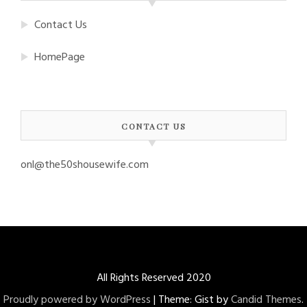
Contact Us
HomePage
CONTACT US
onl@the50shousewife.com
All Rights Reserved 2020
Proudly powered by WordPress
|
Theme: Gist by
Candid Themes
.