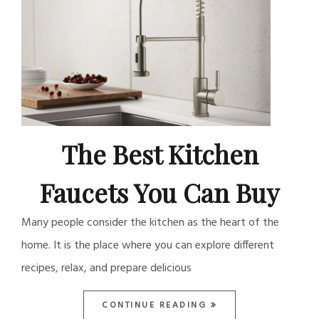
The Best Kitchen
Faucets You Can Buy
Many people consider the kitchen as the heart of the
home. It is the place where you can explore different
recipes, relax, and prepare delicious
CONTINUE READING