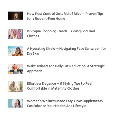
How Pest Control Gets Rid of Mice ─ Proven Tips
for a Rodent-Free Home
In Vogue Shopping Trends ─ Going For Used
Clothes
A Hydrating Shield ─ Navigating Face Sunscreen for
Dry Skin
Waist Trainers and Belly Fat Reduction: A Strategic
Approach
Effortless Elegance ─ 9 Styling Tips to Feel
Comfortable in Maternity Clothes
Women’s Wellness Made Easy: How Supplements
Can Enhance Your Health And Lifestyle