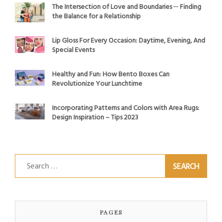
The Intersection of Love and Boundaries ─ Finding
the Balance for a Relationship
Lip Gloss For Every Occasion: Daytime, Evening, And
Special Events
Healthy and Fun: How Bento Boxes Can
Revolutionize Your Lunchtime
Incorporating Patterns and Colors with Area Rugs:
Design Inspiration – Tips 2023
Search
for:
PAGES