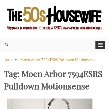
Skip
to
content
For women who would love to live like a 1950's stay-at-home
The Modern Day 50s
mom and housewife
Housewife
Home
Moen Arbor 7594ESRS Pulldown Motionsense
Tag:
Moen Arbor 7594ESRS
Pulldown Motionsense