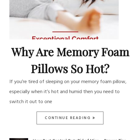
Why Are Memory Foam
Pillows So Hot?
If you’re tired of sleeping on your memory foam pillow,
especially when it’s hot and humid then you need to
switch it out to one
CONTINUE READING