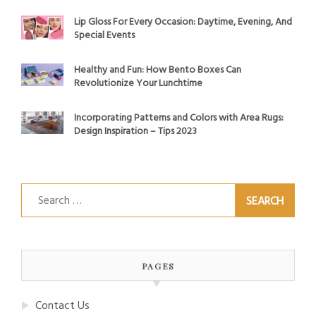
Lip Gloss For Every Occasion: Daytime, Evening, And
Special Events
Healthy and Fun: How Bento Boxes Can
Revolutionize Your Lunchtime
Incorporating Patterns and Colors with Area Rugs:
Design Inspiration – Tips 2023
Search
for:
PAGES
Contact Us