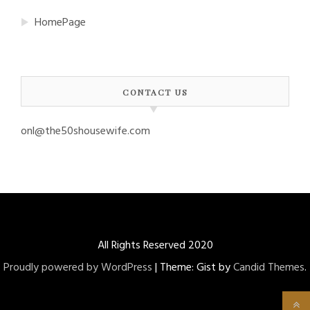
HomePage
CONTACT US
onl@the50shousewife.com
All Rights Reserved 2020
Proudly powered by WordPress
|
Theme: Gist by
Candid Themes
.