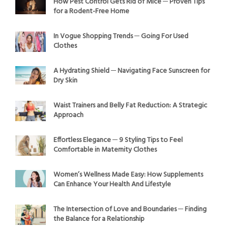
How Pest Control Gets Rid of Mice ─ Proven Tips
for a Rodent-Free Home
In Vogue Shopping Trends ─ Going For Used
Clothes
A Hydrating Shield ─ Navigating Face Sunscreen for
Dry Skin
Waist Trainers and Belly Fat Reduction: A Strategic
Approach
Effortless Elegance ─ 9 Styling Tips to Feel
Comfortable in Maternity Clothes
Women’s Wellness Made Easy: How Supplements
Can Enhance Your Health And Lifestyle
The Intersection of Love and Boundaries ─ Finding
the Balance for a Relationship