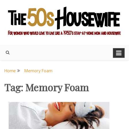
Skip
to
content
For women who would love to live like a 1950's stay-at-home
The Modern Day 50s
mom and housewife
Housewife
Home
Memory Foam
Tag:
Memory Foam