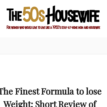
ay-at-home mom and housewife
sewife
The Finest Formula to lose
Weight: Short Review of