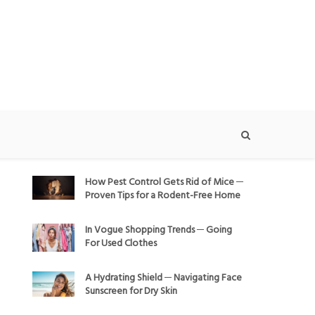
How Pest Control Gets Rid of Mice ─
Proven Tips for a Rodent-Free Home
In Vogue Shopping Trends ─ Going
For Used Clothes
A Hydrating Shield ─ Navigating Face
Sunscreen for Dry Skin