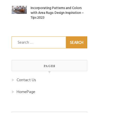
Incorporating Patterns and Colors
with Area Rugs: Design Inspiration –
Tips 2023
Search
for:
PAGES
Contact Us
HomePage