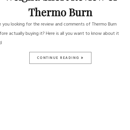
Thermo Burn
e you looking for the review and comments of Thermo Burn
fore actually buying it? Here is all you want to know about it
d
CONTINUE READING