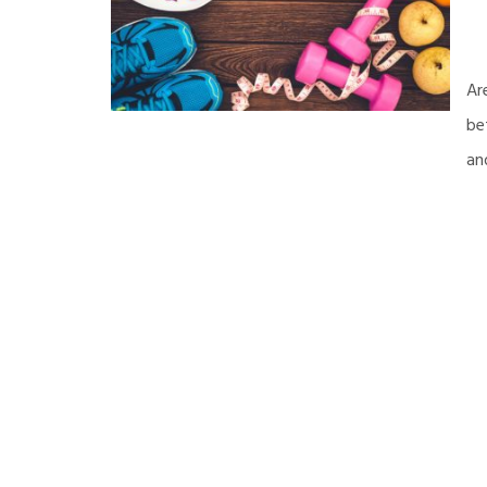
Ar
be
an