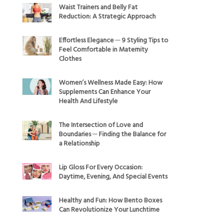
Waist Trainers and Belly Fat
Reduction: A Strategic Approach
Effortless Elegance ─ 9 Styling Tips to
Feel Comfortable in Maternity
Clothes
Women’s Wellness Made Easy: How
Supplements Can Enhance Your
Health And Lifestyle
The Intersection of Love and
Boundaries ─ Finding the Balance for
a Relationship
Lip Gloss For Every Occasion:
Daytime, Evening, And Special Events
Healthy and Fun: How Bento Boxes
Can Revolutionize Your Lunchtime