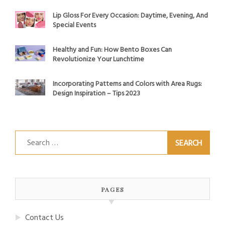
Lip Gloss For Every Occasion: Daytime, Evening, And
Special Events
Healthy and Fun: How Bento Boxes Can
Revolutionize Your Lunchtime
Incorporating Patterns and Colors with Area Rugs:
Design Inspiration – Tips 2023
Search
for:
PAGES
Contact Us