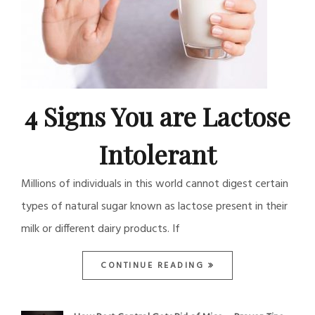
4 Signs You are Lactose
Intolerant
Millions of individuals in this world cannot digest certain
types of natural sugar known as lactose present in their
milk or different dairy products. If
CONTINUE READING