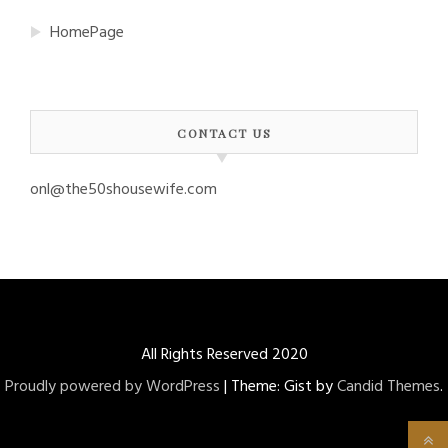
HomePage
CONTACT US
onl@the50shousewife.com
All Rights Reserved 2020
Proudly powered by WordPress
|
Theme: Gist by
Candid Themes
.