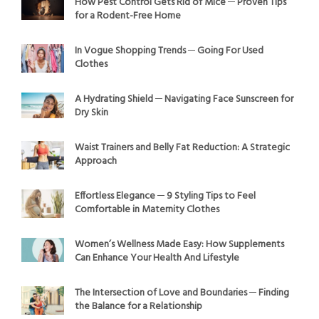
How Pest Control Gets Rid of Mice ─ Proven Tips
for a Rodent-Free Home
In Vogue Shopping Trends ─ Going For Used
Clothes
A Hydrating Shield ─ Navigating Face Sunscreen for
Dry Skin
Waist Trainers and Belly Fat Reduction: A Strategic
Approach
Effortless Elegance ─ 9 Styling Tips to Feel
Comfortable in Maternity Clothes
Women’s Wellness Made Easy: How Supplements
Can Enhance Your Health And Lifestyle
The Intersection of Love and Boundaries ─ Finding
the Balance for a Relationship