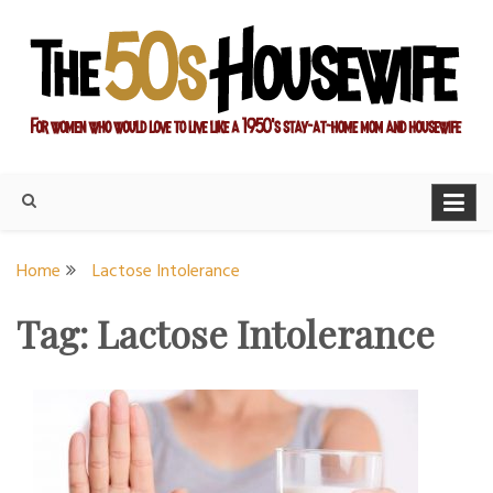
Skip
to
content
For women who would love to live like a 1950's stay-at-home
The Modern Day 50s
mom and housewife
Housewife
Home
Lactose Intolerance
Tag:
Lactose Intolerance