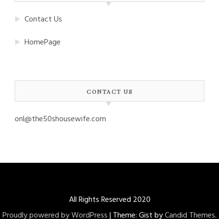
Contact Us
HomePage
CONTACT US
onl@the50shousewife.com
All Rights Reserved 2020
Proudly powered by WordPress
|
Theme: Gist by
Candid Themes
.