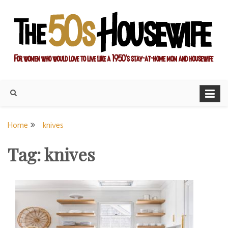
Skip
to
content
For women who would love to live like a 1950's stay-at-home
The Modern Day 50s
mom and housewife
Housewife
Home
knives
Tag:
knives