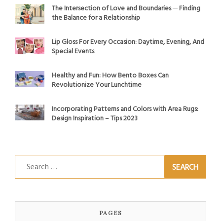
The Intersection of Love and Boundaries ─ Finding
the Balance for a Relationship
Lip Gloss For Every Occasion: Daytime, Evening, And
Special Events
Healthy and Fun: How Bento Boxes Can
Revolutionize Your Lunchtime
Incorporating Patterns and Colors with Area Rugs:
Design Inspiration – Tips 2023
Search
for:
PAGES