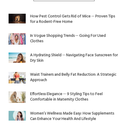
How Pest Control Gets Rid of Mice ─ Proven Tips
for a Rodent-Free Home
In Vogue Shopping Trends ─ Going For Used
Clothes
A Hydrating Shield ─ Navigating Face Sunscreen for
Dry Skin
Waist Trainers and Belly Fat Reduction: A Strategic
Approach
Effortless Elegance ─ 9 Styling Tips to Feel
Comfortable in Maternity Clothes
Women’s Wellness Made Easy: How Supplements
Can Enhance Your Health And Lifestyle