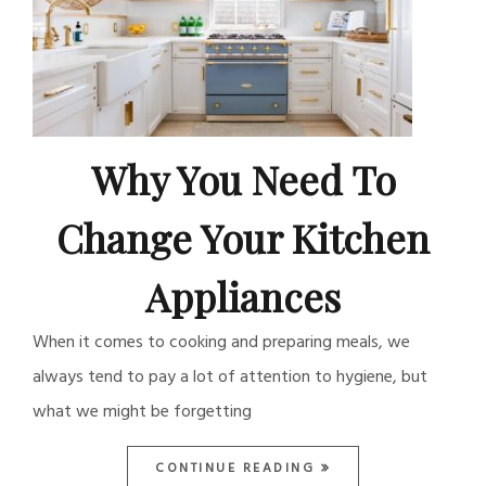
Why You Need To
Change Your Kitchen
Appliances
When it comes to cooking and preparing meals, we
always tend to pay a lot of attention to hygiene, but
what we might be forgetting
CONTINUE READING