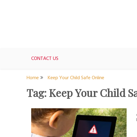
Skip
to
content
For women who would love to live like a 1950's st
The Modern Day 50s Hou
CONTACT US
Home
Keep Your Child Safe Online
Tag:
Keep Your Child S