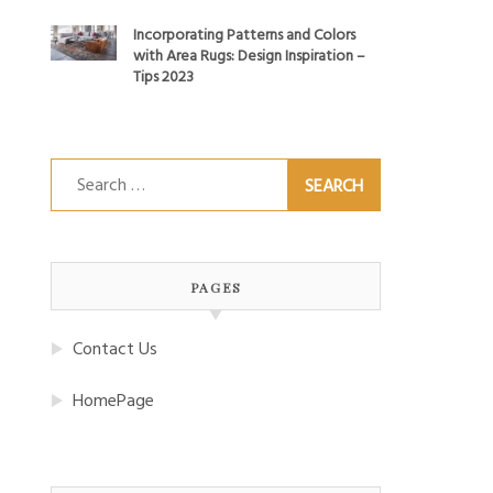
Incorporating Patterns and Colors
with Area Rugs: Design Inspiration –
Tips 2023
Search
for:
PAGES
Contact Us
HomePage