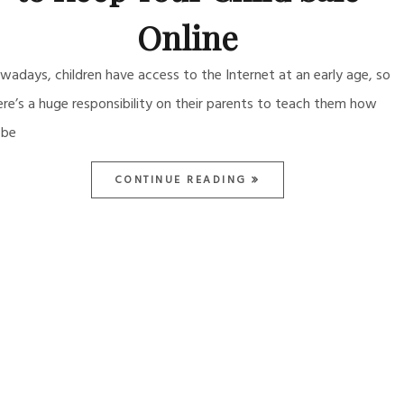
Online
wadays, children have access to the Internet at an early age, so
ere’s a huge responsibility on their parents to teach them how
 be
CONTINUE READING