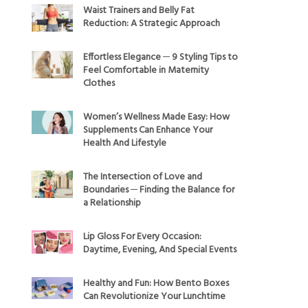
Waist Trainers and Belly Fat
Reduction: A Strategic Approach
Effortless Elegance ─ 9 Styling Tips to
Feel Comfortable in Maternity
Clothes
Women’s Wellness Made Easy: How
Supplements Can Enhance Your
Health And Lifestyle
The Intersection of Love and
Boundaries ─ Finding the Balance for
a Relationship
Lip Gloss For Every Occasion:
Daytime, Evening, And Special Events
Healthy and Fun: How Bento Boxes
Can Revolutionize Your Lunchtime