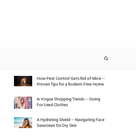
How Pest Control Gets Rid of Mice ─
Proven Tips for a Rodent-Free Home
In Vogue Shopping Trends ─ Going
For Used Clothes
A Hydrating Shield ─ Navigating Face
Sunscreen for Dry Skin