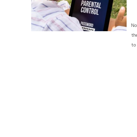
No
th
to