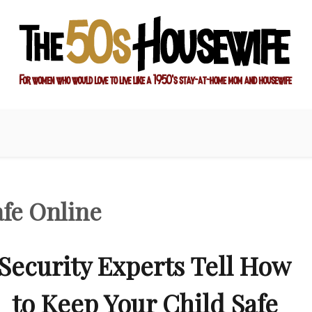
ay-at-home mom and housewife
sewife
afe Online
Security Experts Tell How
to Keep Your Child Safe