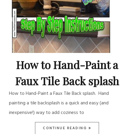
How to Hand-Paint a
Faux Tile Back splash
How to Hand-Paint a Faux Tile Back splash. Hand
painting a tile backsplash is a quick and easy (and
inexpensive!) way to add coziness to
CONTINUE READING