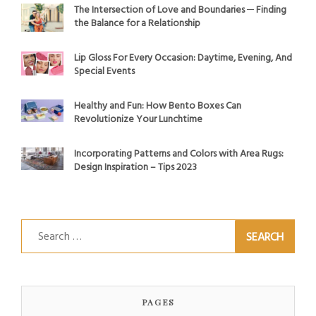
The Intersection of Love and Boundaries ─ Finding
the Balance for a Relationship
Lip Gloss For Every Occasion: Daytime, Evening, And
Special Events
Healthy and Fun: How Bento Boxes Can
Revolutionize Your Lunchtime
Incorporating Patterns and Colors with Area Rugs:
Design Inspiration – Tips 2023
Search
for:
PAGES