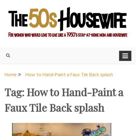
Skip
to
content
For women who would love to live like a 1950's stay-at-home
The Modern Day 50s
mom and housewife
Housewife
Home
How to Hand-Paint a Faux Tile Back splash
Tag:
How to Hand-Paint a
Faux Tile Back splash