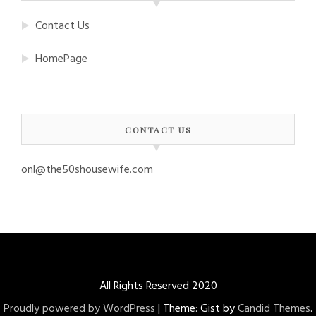
Contact Us
HomePage
CONTACT US
onl@the50shousewife.com
All Rights Reserved 2020
Proudly powered by WordPress
|
Theme: Gist by
Candid Themes
.