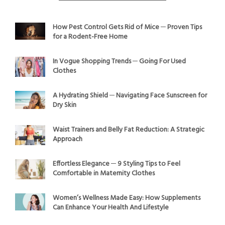
How Pest Control Gets Rid of Mice ─ Proven Tips
for a Rodent-Free Home
In Vogue Shopping Trends ─ Going For Used
Clothes
A Hydrating Shield ─ Navigating Face Sunscreen for
Dry Skin
Waist Trainers and Belly Fat Reduction: A Strategic
Approach
Effortless Elegance ─ 9 Styling Tips to Feel
Comfortable in Maternity Clothes
Women’s Wellness Made Easy: How Supplements
Can Enhance Your Health And Lifestyle