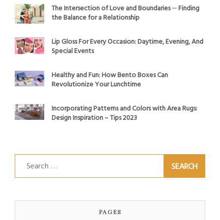
The Intersection of Love and Boundaries ─ Finding
the Balance for a Relationship
Lip Gloss For Every Occasion: Daytime, Evening, And
Special Events
Healthy and Fun: How Bento Boxes Can
Revolutionize Your Lunchtime
Incorporating Patterns and Colors with Area Rugs:
Design Inspiration – Tips 2023
Search
for:
PAGES