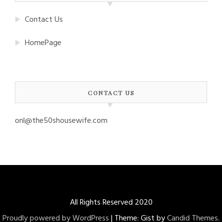
Contact Us
HomePage
CONTACT US
onl@the50shousewife.com
All Rights Reserved 2020
Proudly powered by WordPress
|
Theme: Gist by
Candid Themes
.