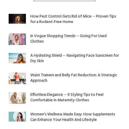
How Pest Control Gets Rid of Mice ─ Proven Tips
for a Rodent-Free Home
In Vogue Shopping Trends ─ Going For Used
Clothes
A Hydrating Shield ─ Navigating Face Sunscreen for
Dry Skin
Waist Trainers and Belly Fat Reduction: A Strategic
Approach
Effortless Elegance ─ 9 Styling Tips to Feel
Comfortable in Maternity Clothes
Women’s Wellness Made Easy: How Supplements
Can Enhance Your Health And Lifestyle