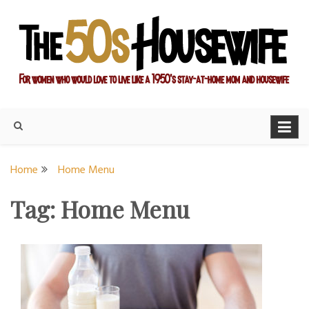
Skip
to
content
For women who would love to live like a 1950's stay-at-home
The Modern Day 50s
mom and housewife
Housewife
Home
Home Menu
Tag:
Home Menu