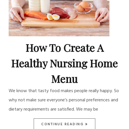
How To Create A
Healthy Nursing Home
Menu
We know that tasty food makes people really happy. So
why not make sure everyone’s personal preferences and
dietary requirements are satisfied. We may be
CONTINUE READING