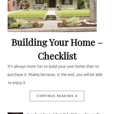
Building Your Home –
Checklist
It’s always more fun to build your own home than to
purchase it. Mainly because, in the end, you will be able
to enjoy it
CONTINUE READING