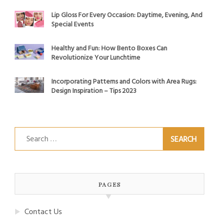
Lip Gloss For Every Occasion: Daytime, Evening, And
Special Events
Healthy and Fun: How Bento Boxes Can
Revolutionize Your Lunchtime
Incorporating Patterns and Colors with Area Rugs:
Design Inspiration – Tips 2023
Search
for:
PAGES
Contact Us