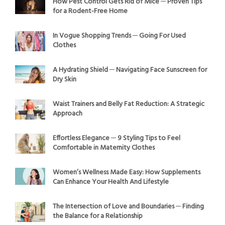
How Pest Control Gets Rid of Mice ─ Proven Tips
for a Rodent-Free Home
In Vogue Shopping Trends ─ Going For Used
Clothes
A Hydrating Shield ─ Navigating Face Sunscreen for
Dry Skin
Waist Trainers and Belly Fat Reduction: A Strategic
Approach
Effortless Elegance ─ 9 Styling Tips to Feel
Comfortable in Maternity Clothes
Women’s Wellness Made Easy: How Supplements
Can Enhance Your Health And Lifestyle
The Intersection of Love and Boundaries ─ Finding
the Balance for a Relationship