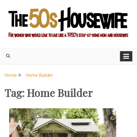
Skip
to
content
For women who would love to live like a 1950's stay-at-home
The Modern Day 50s
mom and housewife
Housewife
Home
Home Builder
Tag:
Home Builder