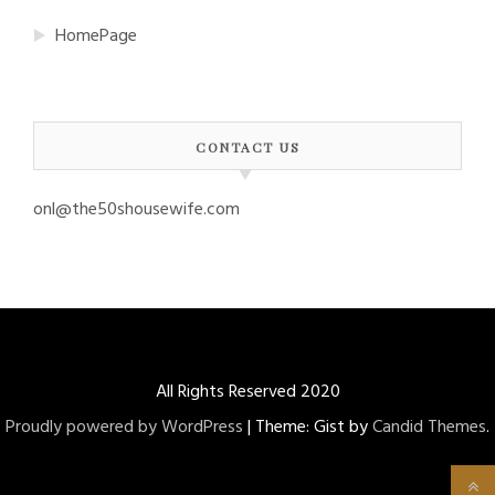
HomePage
CONTACT US
onl@the50shousewife.com
All Rights Reserved 2020
Proudly powered by WordPress
|
Theme: Gist by
Candid Themes
.