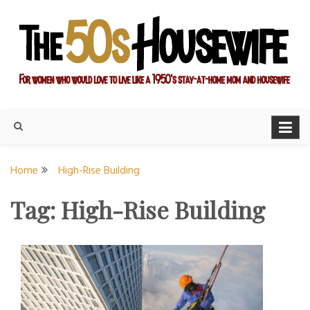
Skip
to
content
For women who would love to live like a 1950's stay-at-home
The Modern Day 50s
mom and housewife
Housewife
Home
High-Rise Building
Tag:
High-Rise Building