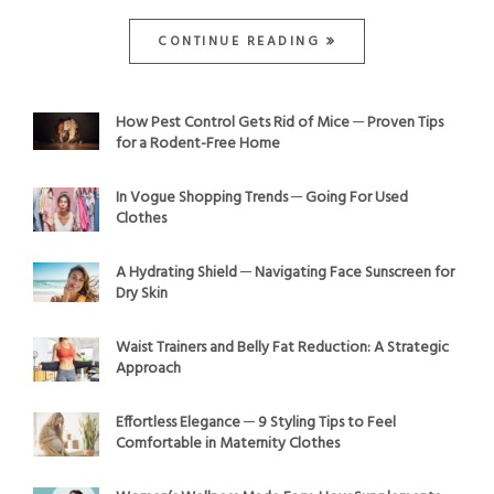
CONTINUE READING
How Pest Control Gets Rid of Mice ─ Proven Tips
for a Rodent-Free Home
In Vogue Shopping Trends ─ Going For Used
Clothes
A Hydrating Shield ─ Navigating Face Sunscreen for
Dry Skin
Waist Trainers and Belly Fat Reduction: A Strategic
Approach
Effortless Elegance ─ 9 Styling Tips to Feel
Comfortable in Maternity Clothes