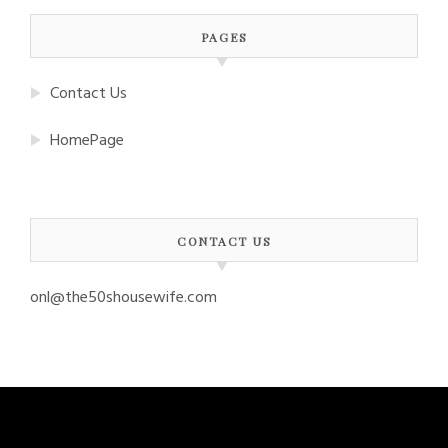
PAGES
Contact Us
HomePage
CONTACT US
onl@the50shousewife.com