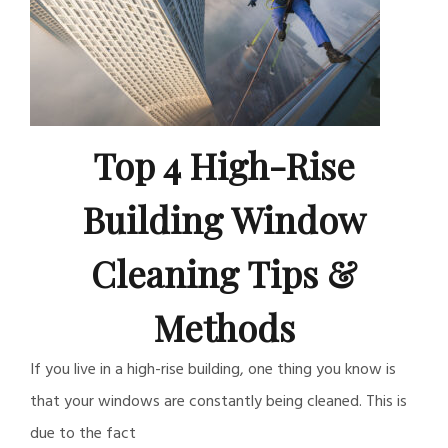
Top 4 High-Rise
Building Window
Cleaning Tips &
Methods
If you live in a high-rise building, one thing you know is
that your windows are constantly being cleaned. This is
due to the fact