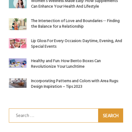
Women’s Wellness Made Easy: How Supplements
Can Enhance Your Health And Lifestyle
The Intersection of Love and Boundaries ─ Finding
the Balance for a Relationship
Lip Gloss For Every Occasion: Daytime, Evening, And
Special Events
Healthy and Fun: How Bento Boxes Can
Revolutionize Your Lunchtime
Incorporating Patterns and Colors with Area Rugs:
Design Inspiration – Tips 2023
Search
for: